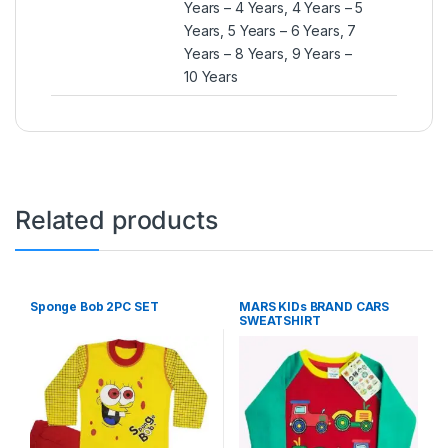
Years – 4 Years, 4 Years – 5
Years, 5 Years – 6 Years, 7
Years – 8 Years, 9 Years –
10 Years
Related products
Sponge Bob 2PC SET
MARS KIDs BRAND CARS
SWEATSHIRT