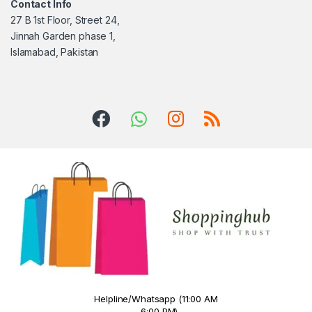
Contact Info
27 B 1st Floor, Street 24,
Jinnah Garden phase 1,
Islamabad, Pakistan
Helpline/Whatsapp (11:00 AM
- 6:00 PM)