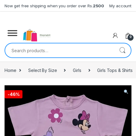
Skip to navigation
Skip to content
Now get free shipping when you order over Rs.
2500
My account
0
Search for:
Home
Select By Size
Girls
Girls Tops & Shirts
-
46%