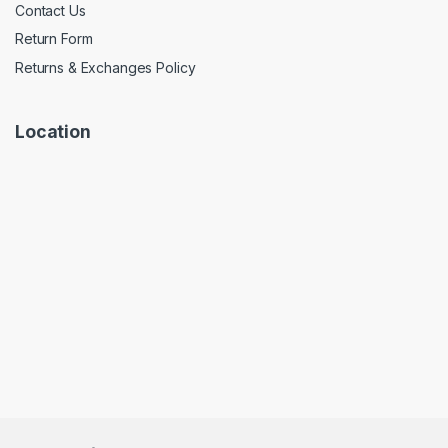
Contact Us
Return Form
Returns & Exchanges Policy
Location