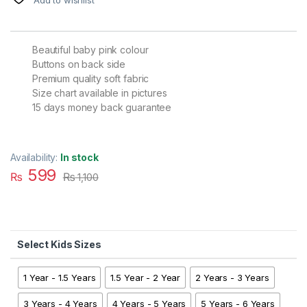
Beautiful baby pink colour
Buttons on back side
Premium quality soft fabric
Size chart available in pictures
15 days money back guarantee
Availability:
In stock
599
₨
₨
1,100
Kids Sizes
1 Year - 1.5 Years
1.5 Year - 2 Year
2 Years - 3 Years
3 Years - 4 Years
4 Years - 5 Years
5 Years - 6 Years