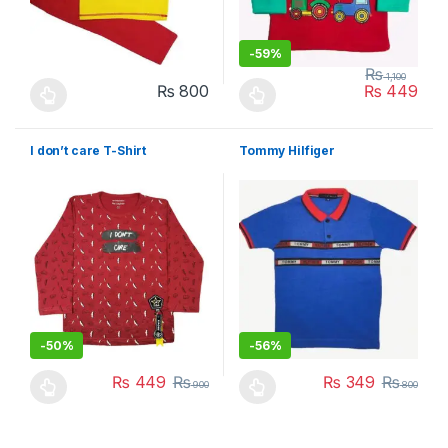
-
59%
₨
1,100
₨
800
₨
449
This product has multiple variants. The options may be chosen 
This product has multiple varia
I don’t care T-Shirt
Tommy Hilfiger
-
50%
-
56%
₨
449
₨
₨
349
₨
900
800
This product has multiple variants. The options may be chosen 
This product has multiple varia