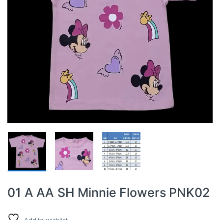
01 A AA SH Minnie Flowers PNK02
Add to wishlist