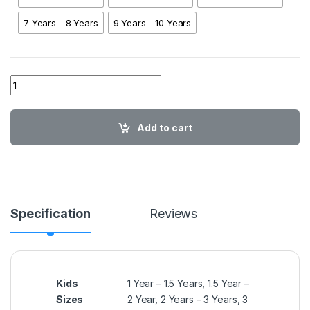
7 Years - 8 Years
9 Years - 10 Years
01 A AA SH Minnie Flowers PNK02 quantity
Add to cart
Specification
Reviews
Kids
1 Year – 1.5 Years, 1.5 Year –
Sizes
2 Year, 2 Years – 3 Years, 3