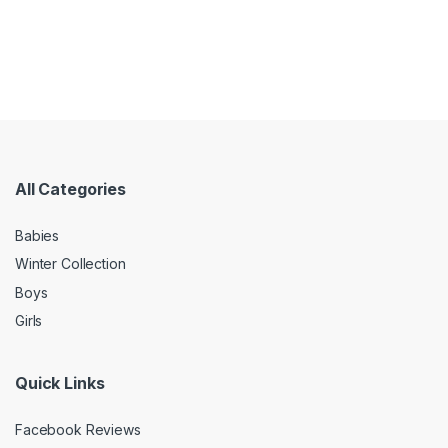
All Categories
Babies
Winter Collection
Boys
Girls
Quick Links
Facebook Reviews