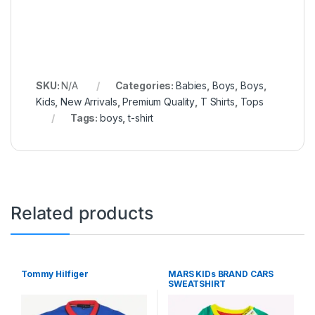
SKU:
N/A
Categories:
Babies
,
Boys
,
Boys
,
Kids
,
New Arrivals
,
Premium Quality
,
T Shirts
,
Tops
Tags:
boys
,
t-shirt
Related products
Tommy Hilfiger
MARS KIDs BRAND CARS
SWEATSHIRT