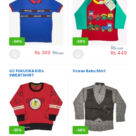
-
56%
-
59%
₨
1,100
₨
349
₨
₨
449
800
This product has multiple variants. The options may be chosen 
This product has multiple varia
GC FUKUOKA KIDs
Ocean Babu Shirt
SWEATSHIRT
-
35%
-
38%