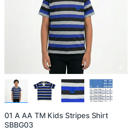
01 A AA TM Kids Stripes Shirt
SBBG03