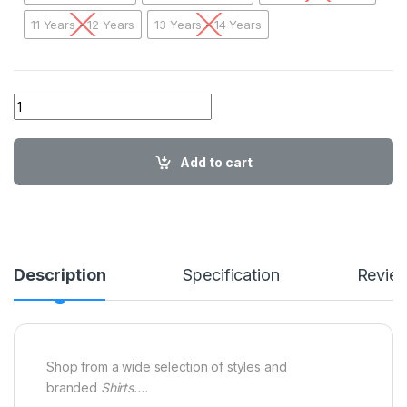
11 Years - 12 Years
13 Years - 14 Years
01 A AA TM Kids Stripes Shirt SBBG03 quantity
Add to cart
Description
Specification
Revie
Shop from a wide selection of styles and
branded
Shirts….