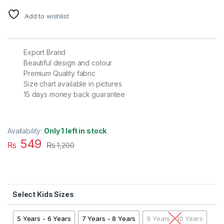
Add to wishlist
Export Brand
Beautiful design and colour
Premium Quality fabric
Size chart available in pictures
15 days money back guarantee
Availability:
Only 1 left in stock
549
₨
₨
1,200
Kids Sizes
5 Years - 6 Years
7 Years - 8 Years
9 Years - 10 Years