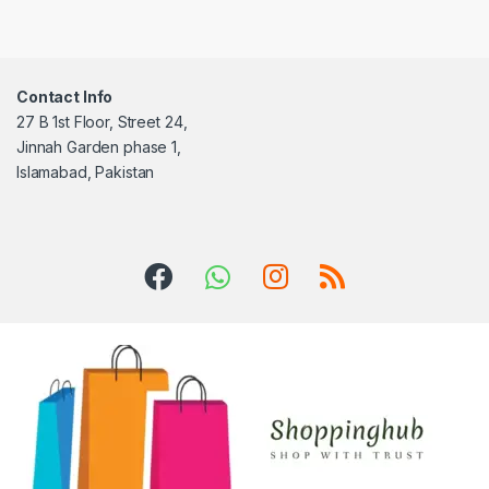
Contact Info
27 B 1st Floor, Street 24,
Jinnah Garden phase 1,
Islamabad, Pakistan