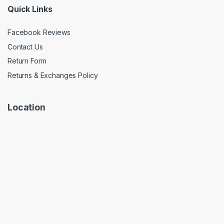
Quick Links
Facebook Reviews
Contact Us
Return Form
Returns & Exchanges Policy
Location