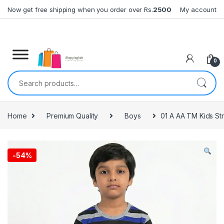
Skip to navigation
Skip to content
Now get free shipping when you order over Rs.
2500
My account
0
Search for:
Home
Premium Quality
Boys
01 A AA TM Kids St
-
54%