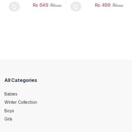
₨
649
₨
₨
499
₨
999
800
This product has multiple variants. The options may be chosen 
This product has multiple varia
All Categories
Babies
Winter Collection
Boys
Girls