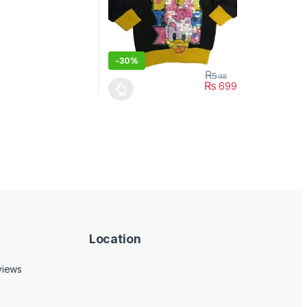
-
30%
₨
999
₨
699
ptions may be chosen on the product page
This product has multiple variants. The opt
Location
views