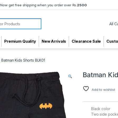
Now get free shipping when you order over Rs.
2500
or:
Premium Quality
New Arrivals
Clearance Sale
Cust
Batman Kids Shorts BLK01
Batman Kid
Add to wishlist
Black color
Two side pock