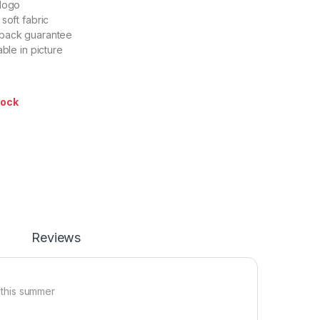
 logo
soft fabric
back guarantee
able in picture
tock
Reviews
r this summer