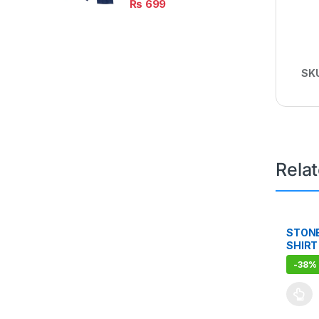
₨
699
SK
Rela
STON
SHIRT
-
38%
This pr