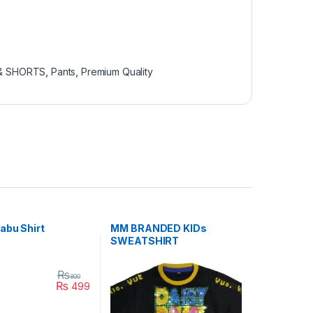
 & SHORTS
,
Pants
,
Premium Quality
abu Shirt
MM BRANDED KIDs
SWEATSHIRT
₨
800
₨
499
uct page
duct has multiple variants. The options may be chosen on the produc