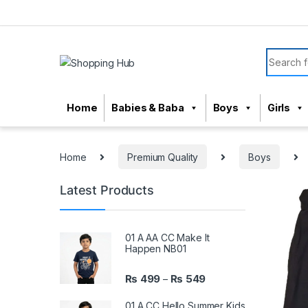
Skip to navigation
Skip to content
Search f
Home
Babies & Baba
Boys
Girls
Home
Premium Quality
Boys
Latest Products
01 A AA CC Make It
Happen NB01
₨
499
₨
549
–
01 A CC Hello Summer Kids