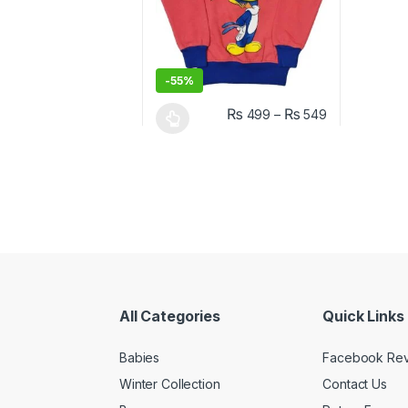
-
55%
₨
₨
499
–
549
This product has multiple variants. The o
All Categories
Quick Links
Babies
Facebook Re
Winter Collection
Contact Us