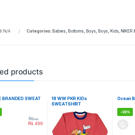
U:
N/A
Categories:
Babies
,
Bottoms
,
Boys
,
Boys
,
Kids
,
NIKER
ted products
E BRANDED SWEAT
18 WW PKR KIDs
Ocean B
SWEATSHIRT
-
38%
₨
799
₨
499
oduct has multiple variants. The options may be chosen on the prod
This pro