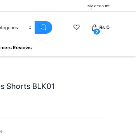
My account
₨
0
0
omers Reviews
s Shorts BLK01
ets