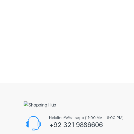
Helpline/Whatsapp (11:00 AM - 6:00 PM)
+92 321 9886606