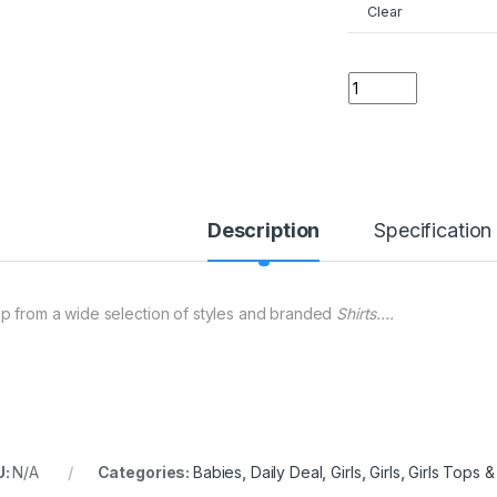
Clear
02 ER Pokemon Girl
Description
Specification
p from a wide selection of styles and branded
Shirts….
U:
N/A
Categories:
Babies
,
Daily Deal
,
Girls
,
Girls
,
Girls Tops & 