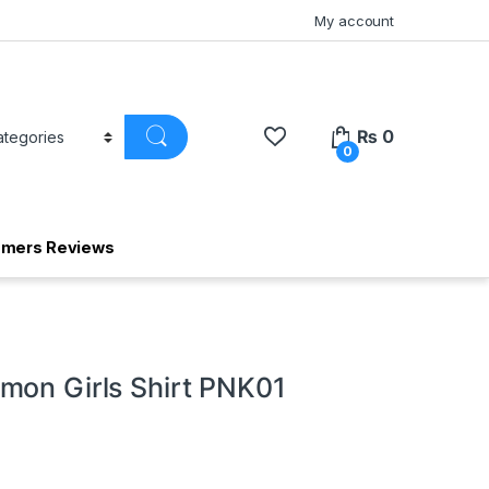
My account
₨
0
0
omers Reviews
mon Girls Shirt PNK01