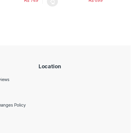
₨
₨
749
699
uct page
ptions may be chosen on the product page
duct has multiple variants. The options may be chosen on the produc
This product has multiple variants. The opt
Location
views
hanges Policy