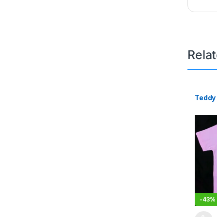
Rela
Teddy 
-
43%