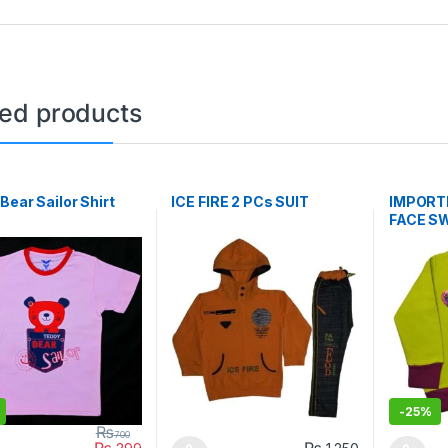
ted products
Bear Sailor Shirt
ICE FIRE 2 PCs SUIT
IMPORTE
FACE S
-
25%
₨
700