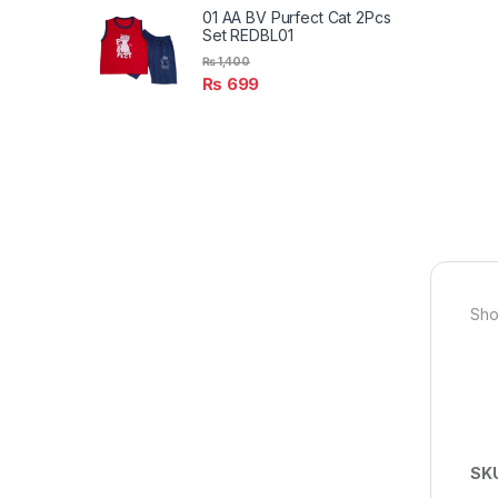
01 AA BV Purfect Cat 2Pcs
Set REDBL01
₨
1,400
₨
699
Sho
SK