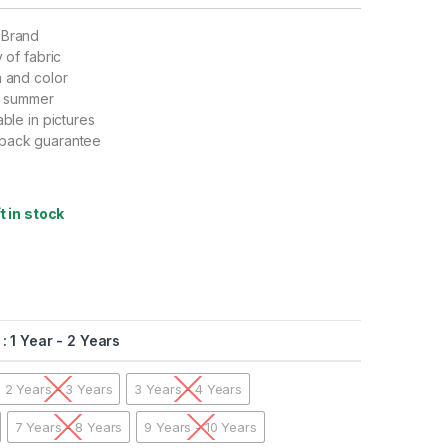
 Brand
y of fabric
n and color
nd summer
able in pictures
back guarantee
ft in stock
: 1 Year - 2 Years
2 Years - 3 Years
3 Years - 4 Years
7 Years - 8 Years
9 Years - 10 Years