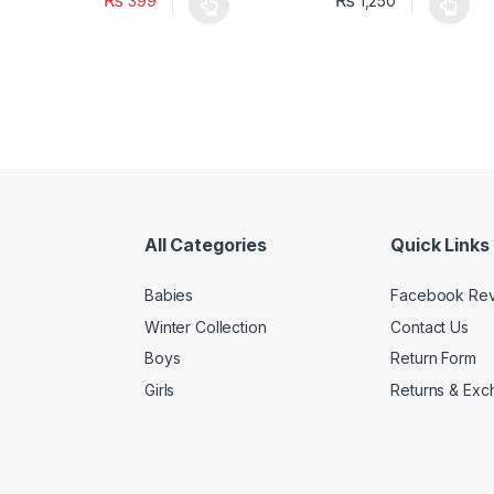
₨
₨
399
1,250
oduct has multiple variants. The options may be chosen on the prod
This product has multiple variants. The o
This pro
All Categories
Quick Links
Babies
Facebook Re
Winter Collection
Contact Us
Boys
Return Form
Girls
Returns & Exc