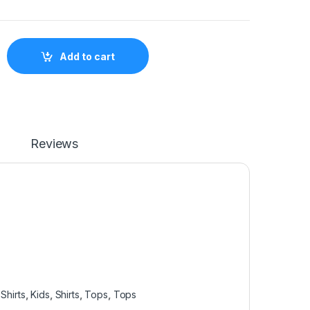
s Shirt PNK01 quantity
Add to cart
Reviews
Shirts
,
Kids
,
Shirts
,
Tops
,
Tops