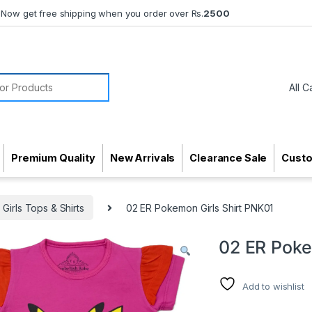
Now get free shipping when you order over Rs.
2500
or:
Premium Quality
New Arrivals
Clearance Sale
Cust
Girls Tops & Shirts
02 ER Pokemon Girls Shirt PNK01
02 ER Poke
Add to wishlist