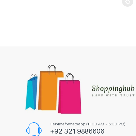
This pr
Helpline/Whatsapp (11:00 AM - 6:00 PM)
+92 321 9886606