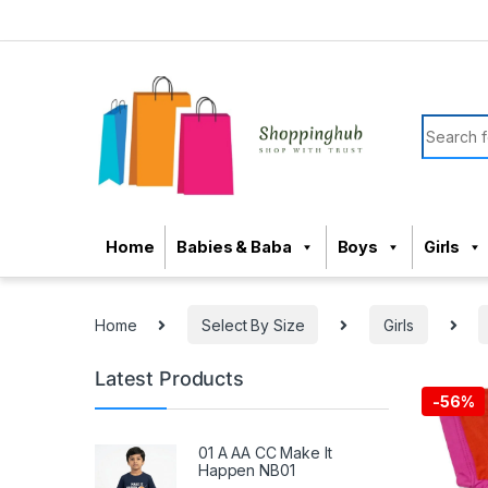
Skip to navigation
Skip to content
Search f
Home
Babies & Baba
Boys
Girls
Home
Select By Size
Girls
Latest Products
-
56%
01 A AA CC Make It
Happen NB01