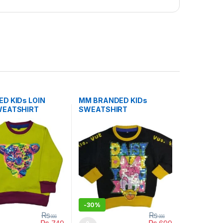
D KIDs LOIN
MM BRANDED KIDs
WEATSHIRT
SWEATSHIRT
-
30%
₨
₨
999
999