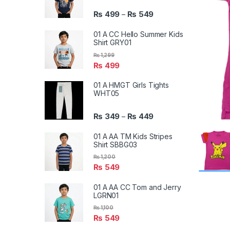
₨
499
₨
549
–
01 A CC Hello Summer Kids
Shirt GRY01
₨
1,299
₨
499
01 A HMGT Girls Tights
WHT05
₨
349
₨
449
–
01 A AA TM Kids Stripes
Shirt SBBG03
₨
1,200
₨
549
01 A AA CC Tom and Jerry
LGRN01
₨
1,100
₨
549