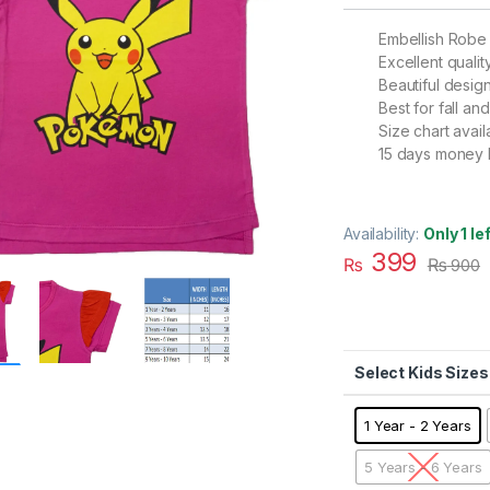
Embellish Robe
Excellent qualit
Beautiful desig
Best for fall a
Size chart avail
15 days money 
Availability:
Only 1 le
399
₨
₨
900
Kids Sizes
1 Year - 2 Years
5 Years - 6 Years