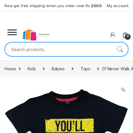
Skip to navigation
Skip to content
Now get free shipping when you order over Rs.
2500
My account
0
Search for:
Home
Kids
Babies
Tops
01 Never Walk A