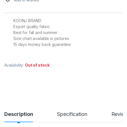
KOONJ BRAND
Export quality fabric
Best for fall and summer
Size chart available in pictures
15 days money back guarantee
Availability:
Out of stock
Description
Specification
Revie