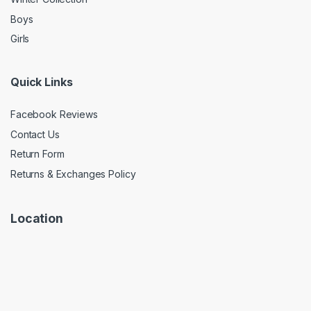
Boys
Girls
Quick Links
Facebook Reviews
Contact Us
Return Form
Returns & Exchanges Policy
Location