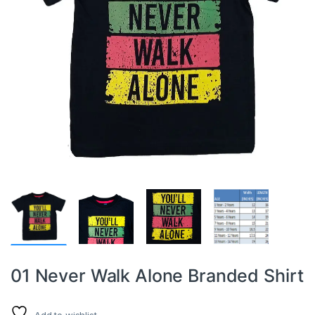
01 Never Walk Alone Branded Shirt
Add to wishlist