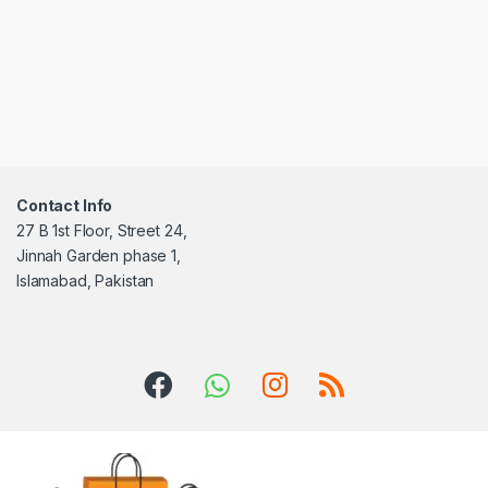
Contact Info
27 B 1st Floor, Street 24,
Jinnah Garden phase 1,
Islamabad, Pakistan