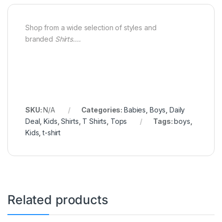
Shop from a wide selection of styles and
branded
Shirts….
SKU:
N/A
Categories:
Babies
,
Boys
,
Daily
Deal
,
Kids
,
Shirts
,
T Shirts
,
Tops
Tags:
boys
,
Kids
,
t-shirt
Related products