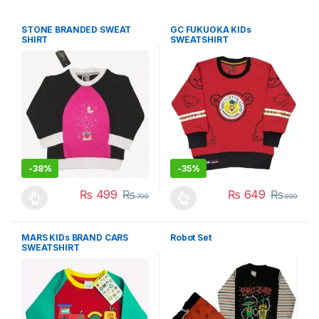
STONE BRANDED SWEAT
GC FUKUOKA KIDs
SHIRT
SWEATSHIRT
-
38%
-
35%
₨
499
₨
₨
649
₨
799
999
This product has multiple variants. The options may be chosen 
This product has multiple varia
MARS KIDs BRAND CARS
Robot Set
SWEATSHIRT