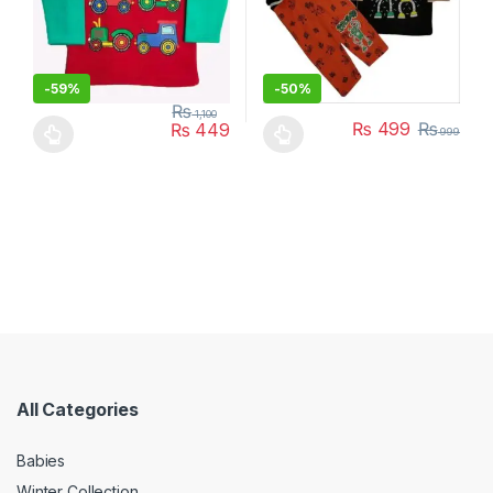
-
59%
-
50%
₨
1,100
₨
499
₨
₨
449
999
This product has multiple variants. The options may be chosen 
This product has multiple varia
All Categories
Babies
Winter Collection