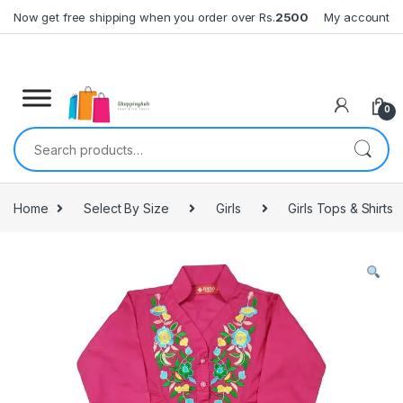
Skip to navigation
Skip to content
Now get free shipping when you order over Rs.
2500
My account
0
Search for:
Home
Select By Size
Girls
Girls Tops & Shirts