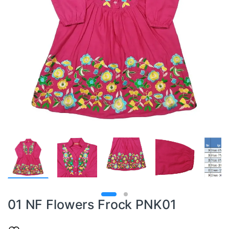
01 NF Flowers Frock PNK01