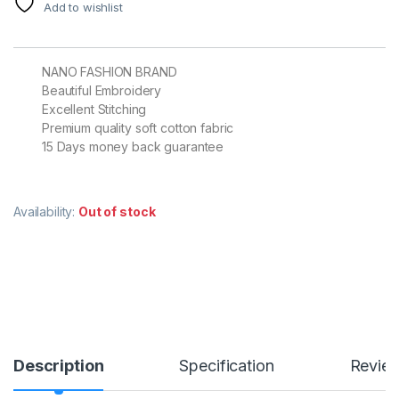
Add to wishlist
NANO FASHION BRAND
Beautiful Embroidery
Excellent Stitching
Premium quality soft cotton fabric
15 Days money back guarantee
Availability:
Out of stock
Description
Specification
Revie