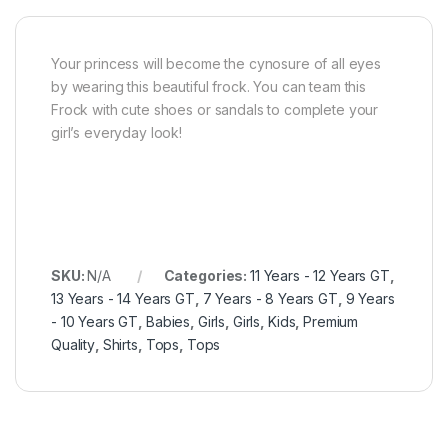
Your princess will become the cynosure of all eyes
by wearing this beautiful frock. You can team this
Frock with cute shoes or sandals to complete your
girl’s everyday look!
SKU:
N/A
Categories:
11 Years - 12 Years GT
,
13 Years - 14 Years GT
,
7 Years - 8 Years GT
,
9 Years
- 10 Years GT
,
Babies
,
Girls
,
Girls
,
Kids
,
Premium
Quality
,
Shirts
,
Tops
,
Tops