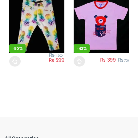
-
50%
-
43%
₨
1,200
₨
399
₨
₨
599
700
This product has multiple variants. The options may be chosen 
This product has multiple varia