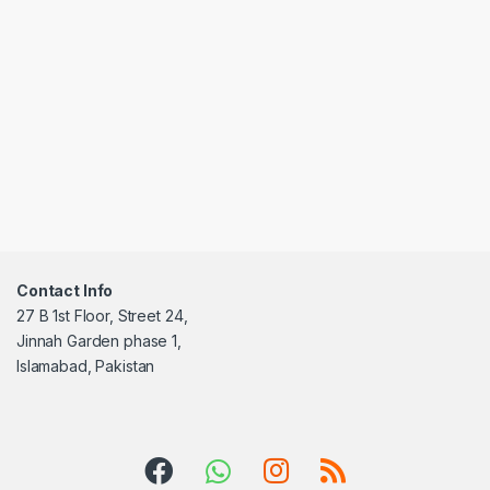
Contact Info
27 B 1st Floor, Street 24,
Jinnah Garden phase 1,
Islamabad, Pakistan