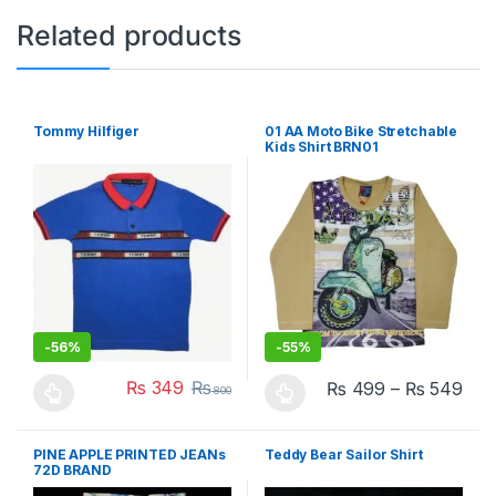
Related products
Tommy Hilfiger
01 AA Moto Bike Stretchable
Kids Shirt BRN01
-
56%
-
55%
₨
349
₨
₨
499
–
₨
549
800
This product has multiple variants. The options may be chosen 
This product has multiple varia
PINE APPLE PRINTED JEANs
Teddy Bear Sailor Shirt
72D BRAND