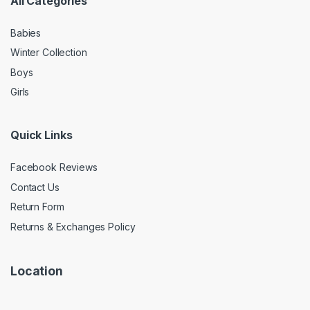
All Categories
Babies
Winter Collection
Boys
Girls
Quick Links
Facebook Reviews
Contact Us
Return Form
Returns & Exchanges Policy
Location