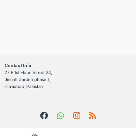
Contact Info
27 B 1st Floor, Street 24,
Jinnah Garden phase 1,
Islamabad, Pakistan