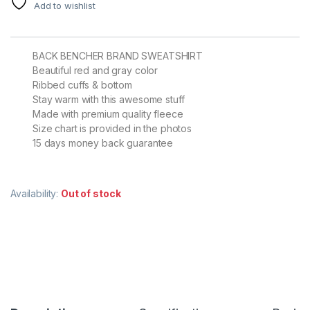
Add to wishlist
BACK BENCHER BRAND SWEATSHIRT
Beautiful red and gray color
Ribbed cuffs & bottom
Stay warm with this awesome stuff
Made with premium quality fleece
Size chart is provided in the photos
15 days money back guarantee
Availability:
Out of stock