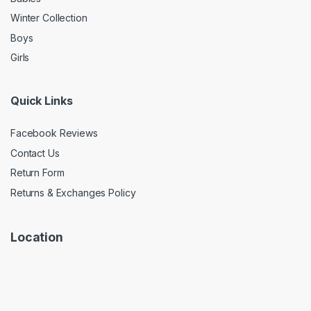
Winter Collection
Boys
Girls
Quick Links
Facebook Reviews
Contact Us
Return Form
Returns & Exchanges Policy
Location