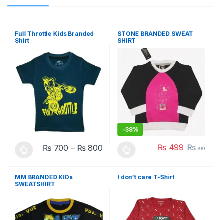
Full Throttle Kids Branded
STONE BRANDED SWEAT
Shirt
SHIRT
-
38%
₨
499
₨
₨
700
–
₨
800
799
This product has multiple variants. The options may be chosen 
This product has multiple varia
MM BRANDED KIDs
I don’t care T-Shirt
SWEATSHIRT