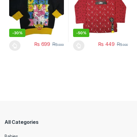
-
30%
-
50%
₨
699
₨
₨
449
₨
999
900
This product has multiple variants. The options may be chosen 
This product has multiple varia
All Categories
Babies