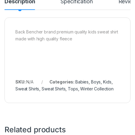
Description
Specification
Revie
Back Bencher brand premium quality kids sweat shirt
made with high quality fleece
SKU:
N/A
Categories:
Babies
,
Boys
,
Kids
,
Sweat Shirts
,
Sweat Shirts
,
Tops
,
Winter Collection
Related products