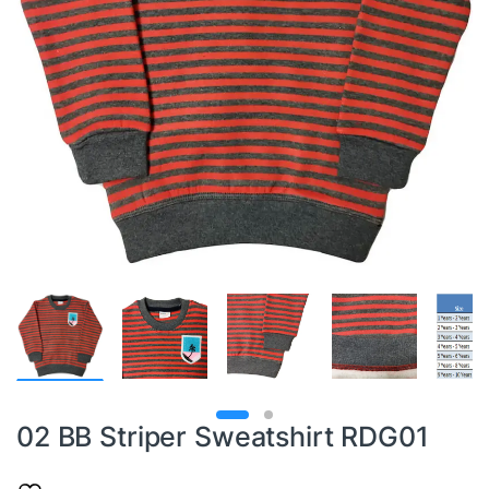
02 BB Striper Sweatshirt RDG01