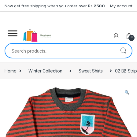
Skip to navigation
Skip to content
Now get free shipping when you order over Rs.
2500
My account
0
Search for:
Home
Winter Collection
Sweat Shirts
02 BB Stri