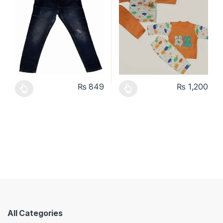
₨
849
₨
1,200
This product has multiple variants. The options may be chosen 
This product has multiple varia
All Categories