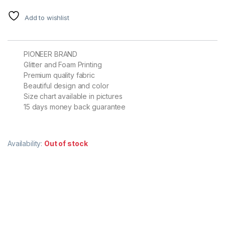
Add to wishlist
PIONEER BRAND
Glitter and Foam Printing
Premium quality fabric
Beautiful design and color
Size chart available in pictures
15 days money back guarantee
Availability:
Out of stock