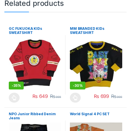
Related products
GC FUKUOKA KIDs
MM BRANDED KIDs
SWEATSHIRT
SWEATSHIRT
-
35%
-
30%
₨
649
₨
₨
699
₨
999
999
This product has multiple variants. The options may be chosen 
This product has multiple varia
NPO Junior Ribbed Denim
World Signal 4 PC SET
Jeans