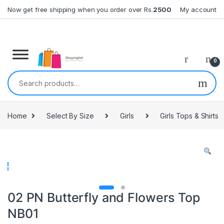
Skip to navigation
Skip to content
Now get free shipping when you order over Rs.
2500
My account
0
Search for:
Home
Select By Size
Girls
Girls Tops & Shirts
02 PN Butterfly and Flowers Top
NB01