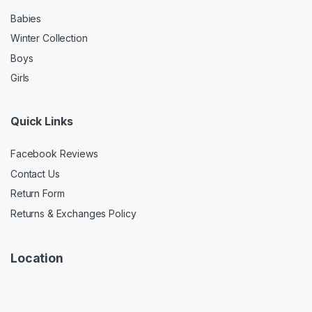
Babies
Winter Collection
Boys
Girls
Quick Links
Facebook Reviews
Contact Us
Return Form
Returns & Exchanges Policy
Location