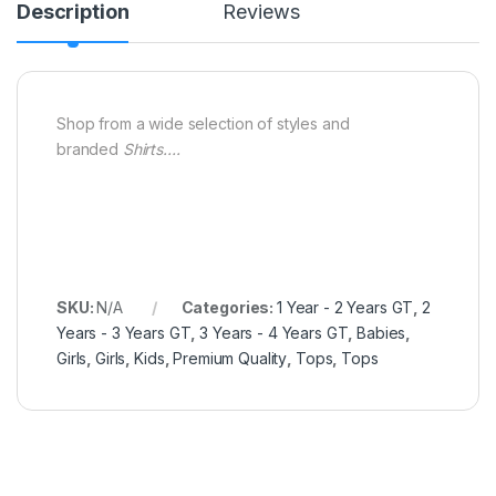
Description
Reviews
Shop from a wide selection of styles and
branded
Shirts….
SKU:
N/A
Categories:
1 Year - 2 Years GT
,
2
Years - 3 Years GT
,
3 Years - 4 Years GT
,
Babies
,
Girls
,
Girls
,
Kids
,
Premium Quality
,
Tops
,
Tops