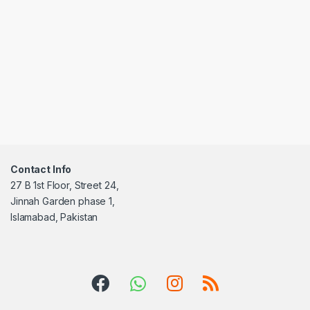
Contact Info
27 B 1st Floor, Street 24,
Jinnah Garden phase 1,
Islamabad, Pakistan