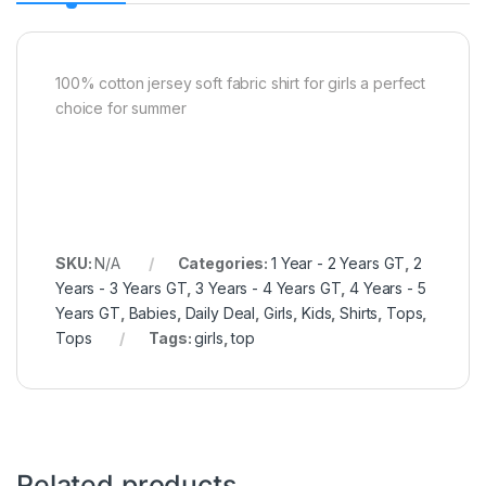
100% cotton jersey soft fabric shirt for girls a perfect
choice for summer
SKU:
N/A
Categories:
1 Year - 2 Years GT
,
2
Years - 3 Years GT
,
3 Years - 4 Years GT
,
4 Years - 5
Years GT
,
Babies
,
Daily Deal
,
Girls
,
Kids
,
Shirts
,
Tops
,
Tops
Tags:
girls
,
top
Related products