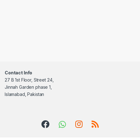
Contact Info
27 B 1st Floor, Street 24,
Jinnah Garden phase 1,
Islamabad, Pakistan