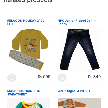
RELAX ON HOLIDAY 2PCs
NPO Junior Ribbed Denim
SET
Jeans
₨
999
₨
849
This product has multiple variants. The options may be chosen 
This product has multiple varia
MARS KIDs BRAND CARS
World Signal 4 PC SET
SWEATSHIRT