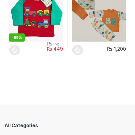
-
59%
₨
1,100
₨
449
₨
1,200
This product has multiple variants. The options may be chosen 
This product has multiple varia
All Categories