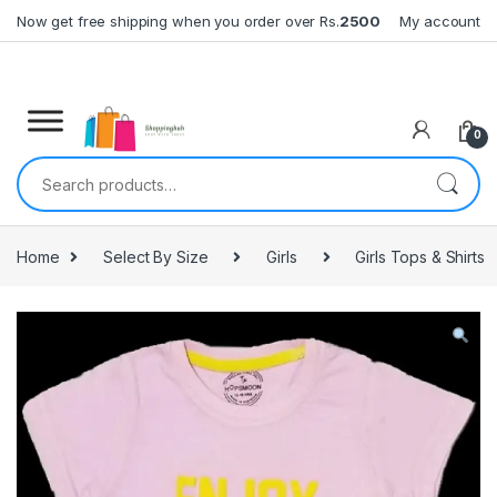
Skip to navigation
Skip to content
Now get free shipping when you order over Rs.
2500
My account
0
Search for:
Home
Select By Size
Girls
Girls Tops & Shirts