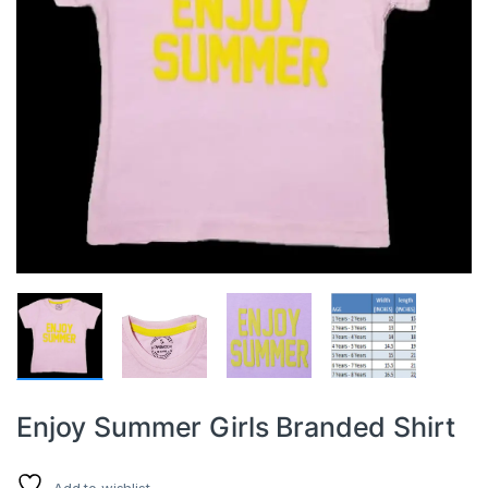
Enjoy Summer Girls Branded Shirt
Add to wishlist