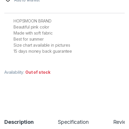
HOPSMOON BRAND
Beautiful pink color
Made with soft fabric
Best for summer
Size chart available in pictures
15 days money back guarantee
Availability:
Out of stock
Description
Specification
Revie