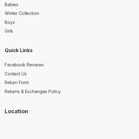
Babies
Winter Collection
Boys
Girls
Quick Links
Facebook Reviews
Contact Us
Return Form
Returns & Exchanges Policy
Location