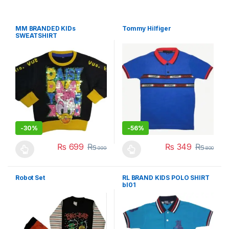
MM BRANDED KIDs
Tommy Hilfiger
SWEATSHIRT
-
30%
-
56%
₨
699
₨
₨
349
₨
999
800
This product has multiple variants. The options may be chosen 
This product has multiple varia
Robot Set
RL BRAND KIDS POLO SHIRT
bl01