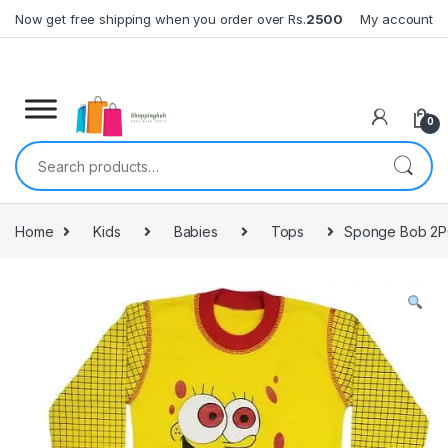
Skip to navigation
Skip to content
Now get free shipping when you order over Rs.
2500
My account
0
Search for:
Home
Kids
Babies
Tops
Sponge Bob 2P