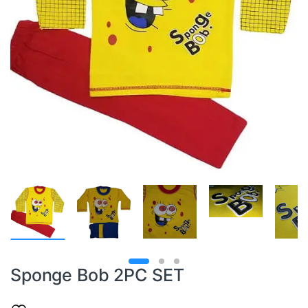
Sponge Bob 2PC SET