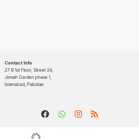
Contact Info
27 B 1st Floor, Street 24,
Jinnah Garden phase 1,
Islamabad, Pakistan