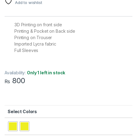
Add to wishlist
3D Printing on front side
Printing & Pocket on Back side
Printing on Trouser
Imported Lycra fabric
Full Sleeves
Availability:
Only 1 left in stock
800
₨
Colors