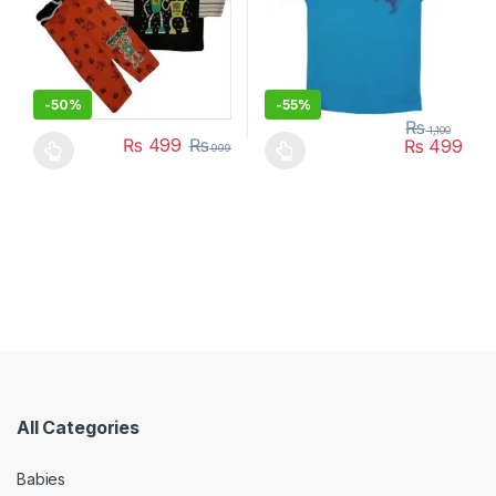
-
50%
-
55%
₨
1,100
₨
499
₨
₨
499
999
This product has multiple variants. The options may be chosen 
This product has multiple varia
All Categories
Babies