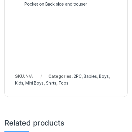
Pocket on Back side and trouser
SKU:
N/A
Categories:
2PC
,
Babies
,
Boys
,
Kids
,
Mini Boys
,
Shirts
,
Tops
Related products