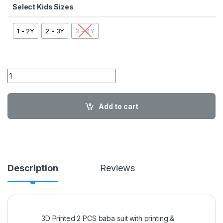
Kids Sizes
1 - 2Y
2 - 3Y
3 - 4Y
Sponge Bob 2PC SET quantity
Add to cart
Description
Reviews
3D Printed 2 PCS baba suit with printing &