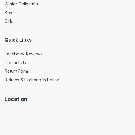
Winter Collection
Boys
Girls
Quick Links
Facebook Reviews
Contact Us
Return Form
Returns & Exchanges Policy
Location