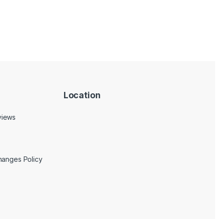
Location
views
hanges Policy