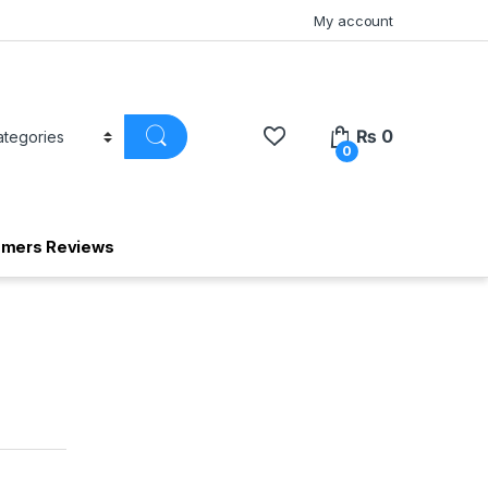
My account
₨
0
0
omers Reviews