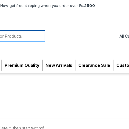
Now get free shipping when you order over Rs.
2500
or:
Premium Quality
New Arrivals
Clearance Sale
Cust
te it, then start writing!