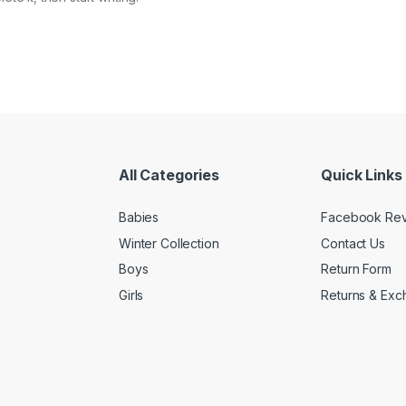
All Categories
Quick Links
Babies
Facebook Re
Winter Collection
Contact Us
Boys
Return Form
Girls
Returns & Exc