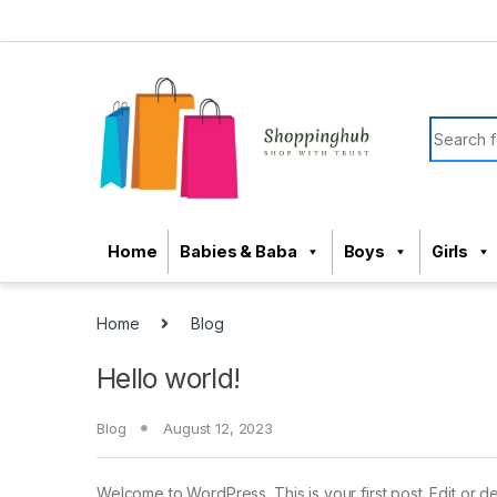
Skip to navigation
Skip to content
Search f
Home
Babies & Baba
Boys
Girls
Home
Blog
Hello world!
Blog
August 12, 2023
Welcome to WordPress. This is your first post. Edit or dele