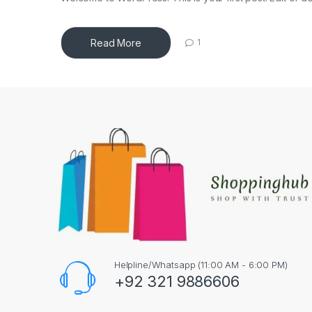
Read More
1
Helpline/Whatsapp (11:00 AM - 6:00 PM)
+92 321 9886606