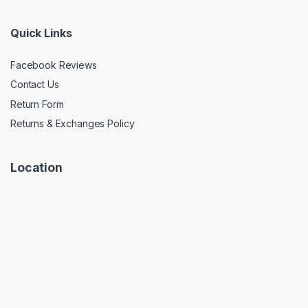
Quick Links
Facebook Reviews
Contact Us
Return Form
Returns & Exchanges Policy
Location