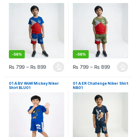
-
56%
-
56%
₨
799
–
₨
899
₨
799
–
₨
899
This product has multiple variants. The options may be chosen 
This product has multiple varia
01 A BV WoW Mickey Niker
01 A ER Challenge Niker Shirt
Shirt BLU01
NB01