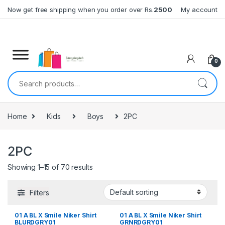
Skip to navigation
Skip to content
Now get free shipping when you order over Rs.
2500
My account
0
Search for:
Home
Kids
Boys
2PC
2PC
Showing 1–15 of 70 results
Filters
01 A BL X Smile Niker Shirt
01 A BL X Smile Niker Shirt
BLURDGRY01
GRNRDGRY01