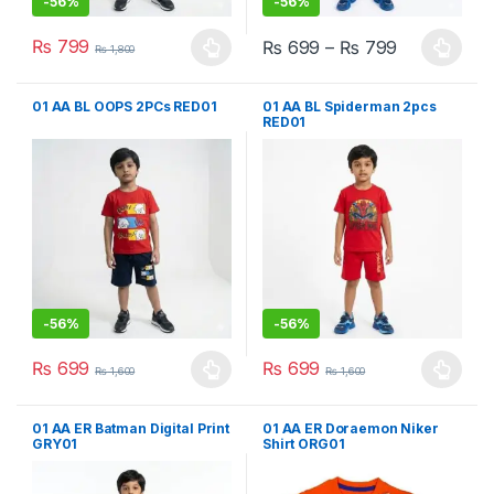
-
56%
-
56%
₨
799
₨
699
–
₨
799
₨
1,800
This product has multiple variants. The options may be chosen 
This product has multiple varia
01 AA BL OOPS 2PCs RED01
01 AA BL Spiderman 2pcs
RED01
-
56%
-
56%
₨
699
₨
699
₨
1,600
₨
1,600
This product has multiple variants. The options may be chosen 
This product has multiple varia
01 AA ER Batman Digital Print
01 AA ER Doraemon Niker
GRY01
Shirt ORG01