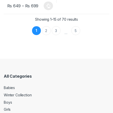
₨
649
–
₨
699
This product has multiple variants. The options may be chosen 
Showing 1–15 of 70 results
1
2
3
5
…
All Categories
Babies
Winter Collection
Boys
Girls