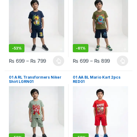
-
53%
-
61%
₨
699
–
₨
799
₨
699
–
₨
899
This product has multiple variants. The options may be chosen 
This product has multiple varia
01 A RL Transformers Niker
01 AA BL Mario Kart 2pcs
Shirt LGRN01
RED01