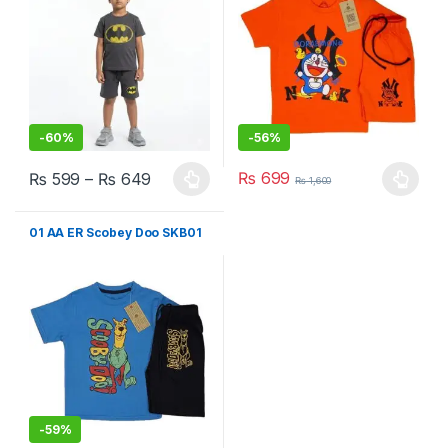
-
60%
-
56%
₨
699
₨
599
–
₨
649
₨
1,600
This product has multiple variants. The options may be chosen 
This product has multiple varia
01 AA ER Scobey Doo SKB01
-
59%