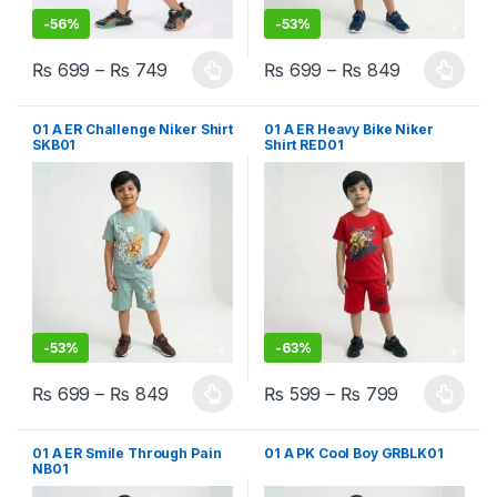
-
56%
-
53%
₨
699
–
₨
749
₨
699
–
₨
849
This product has multiple variants. The options may be chosen 
This product has multiple varia
01 A ER Challenge Niker Shirt
01 A ER Heavy Bike Niker
SKB01
Shirt RED01
-
53%
-
63%
₨
699
–
₨
849
₨
599
–
₨
799
This product has multiple variants. The options may be chosen 
This product has multiple varia
01 A ER Smile Through Pain
01 A PK Cool Boy GRBLK01
NB01