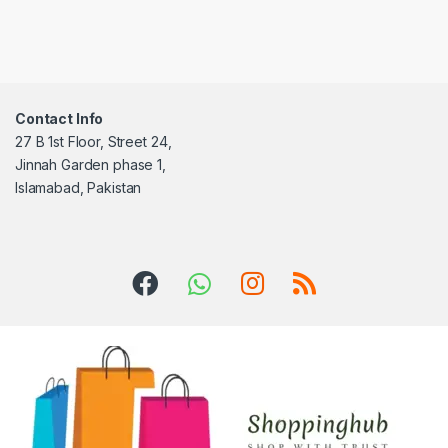
Contact Info
27 B 1st Floor, Street 24,
Jinnah Garden phase 1,
Islamabad, Pakistan