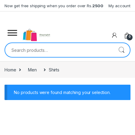
Skip to navigation
Skip to content
Now get free shipping when you order over Rs.
2500
My account
0
Search for:
Home
Men
Shirts
No products were found matching your selection.