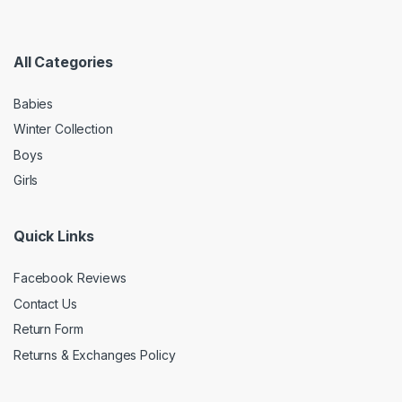
All Categories
Babies
Winter Collection
Boys
Girls
Quick Links
Facebook Reviews
Contact Us
Return Form
Returns & Exchanges Policy