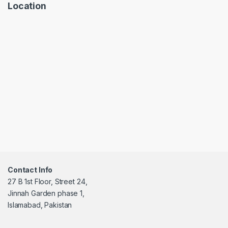
Location
Contact Info
27 B 1st Floor, Street 24,
Jinnah Garden phase 1,
Islamabad, Pakistan