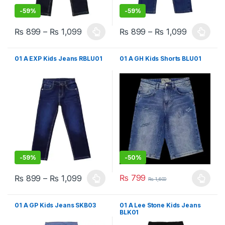
-
59%
-
59%
₨
899
–
₨
1,099
₨
899
–
₨
1,099
This product has multiple variants. The options may be chosen 
This product has multiple varia
01 A EXP Kids Jeans RBLU01
01 A GH Kids Shorts BLU01
-
59%
-
50%
₨
799
₨
899
–
₨
1,099
₨
1,600
This product has multiple variants. The options may be chosen 
This product has multiple varia
01 A GP Kids Jeans SKB03
01 A Lee Stone Kids Jeans
BLK01