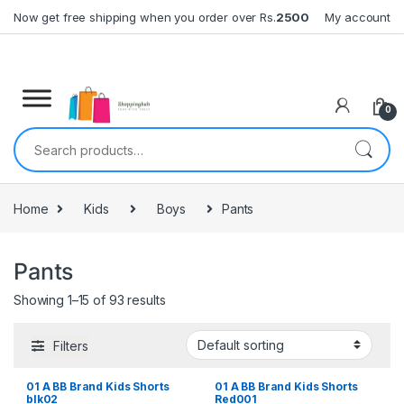
Skip to navigation
Skip to content
Now get free shipping when you order over Rs.
2500
My account
0
Search for:
Home
Kids
Boys
Pants
Pants
Showing 1–15 of 93 results
Filters
01 A BB Brand Kids Shorts
01 A BB Brand Kids Shorts
blk02
Red001