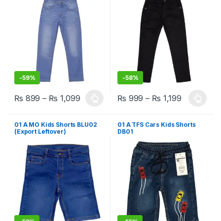
-
59%
-
58%
₨
899
–
₨
1,099
₨
999
–
₨
1,199
This product has multiple variants. The options may be chosen 
This product has multiple varia
01 A MO Kids Shorts BLU02
01 A TFS Cars Kids Shorts
(Export Leftover)
DB01