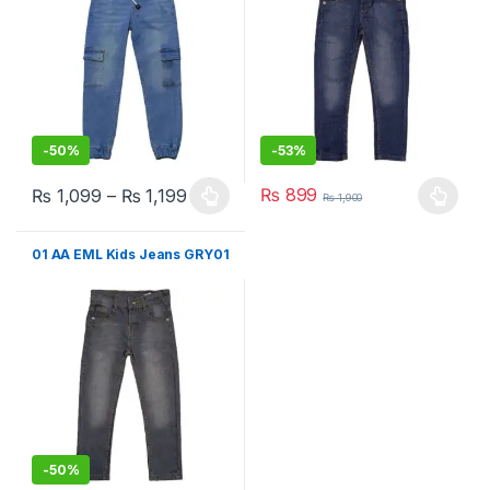
-
50%
-
53%
₨
899
₨
1,099
–
₨
1,199
₨
1,900
This product has multiple variants. The options may be chosen 
This product has multiple varia
01 AA EML Kids Jeans GRY01
-
50%