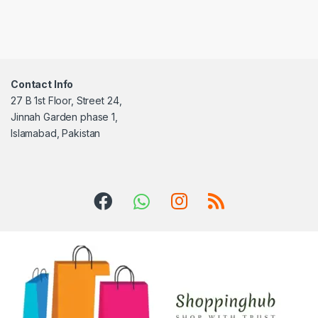
Contact Info
27 B 1st Floor, Street 24,
Jinnah Garden phase 1,
Islamabad, Pakistan