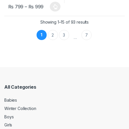
₨
799
–
₨
999
This product has multiple variants. The options may be chosen 
Showing 1–15 of 93 results
1
2
3
7
…
All Categories
Babies
Winter Collection
Boys
Girls