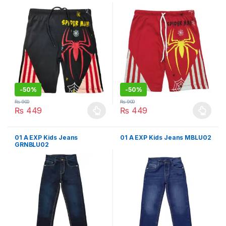
-
50%
-
50%
₨
900
₨
900
₨
449
₨
449
This product has multiple variants. The options may be chosen 
This product has multiple varia
01 A EXP Kids Jeans
01 A EXP Kids Jeans MBLU02
GRNBLU02