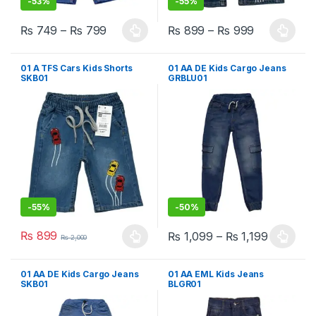
-
53%
-
55%
₨
749
–
₨
799
₨
899
–
₨
999
This product has multiple variants. The options may be chosen 
This product has multiple varia
01 A TFS Cars Kids Shorts
01 AA DE Kids Cargo Jeans
SKB01
GRBLU01
-
55%
-
50%
₨
899
₨
1,099
–
₨
1,199
₨
2,000
This product has multiple variants. The options may be chosen 
This product has multiple varia
01 AA DE Kids Cargo Jeans
01 AA EML Kids Jeans
SKB01
BLGR01