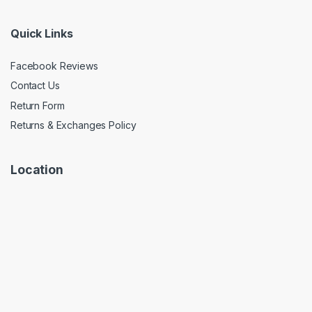
Quick Links
Facebook Reviews
Contact Us
Return Form
Returns & Exchanges Policy
Location