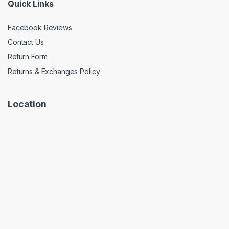
Quick Links
Facebook Reviews
Contact Us
Return Form
Returns & Exchanges Policy
Location