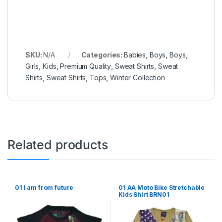
SKU:
N/A
Categories:
Babies
,
Boys
,
Boys
,
Girls
,
Kids
,
Premium Quality
,
Sweat Shirts
,
Sweat
Shirts
,
Sweat Shirts
,
Tops
,
Winter Collection
Related products
01 I am from future
01 AA Moto Bike Stretchable
Kids Shirt BRN01