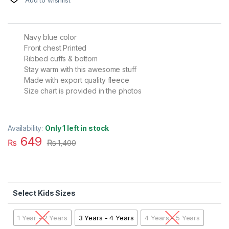
Navy blue color
Front chest Printed
Ribbed cuffs & bottom
Stay warm with this awesome stuff
Made with export quality fleece
Size chart is provided in the photos
Availability:
Only 1 left in stock
649
₨
₨
1,400
Kids Sizes
1 Year - 2 Years
3 Years - 4 Years
4 Years - 5 Years