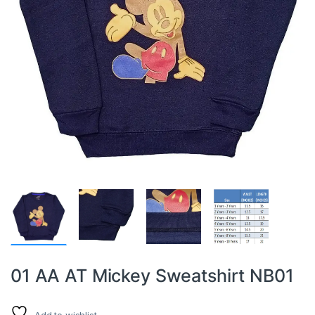
01 AA AT Mickey Sweatshirt NB01
Add to wishlist