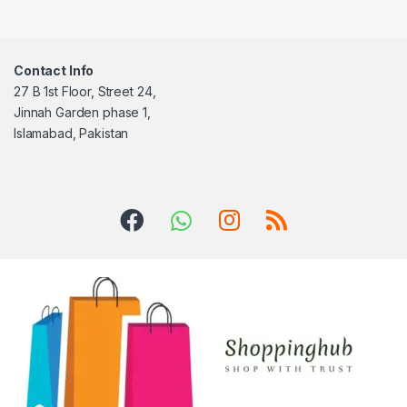
Contact Info
27 B 1st Floor, Street 24,
Jinnah Garden phase 1,
Islamabad, Pakistan