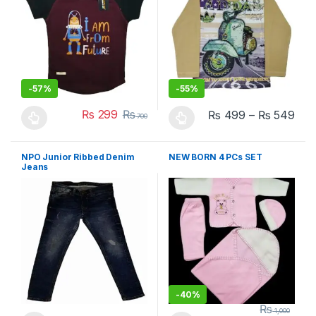
-
57%
-
55%
₨
299
₨
₨
499
–
₨
549
700
This product has multiple variants. The options may be chosen 
This product has multiple varia
NPO Junior Ribbed Denim
NEW BORN 4 PCs SET
Jeans
-
40%
₨
1,000