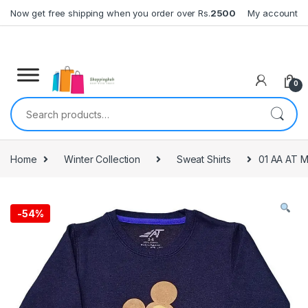
Skip to navigation
Skip to content
Now get free shipping when you order over Rs.
2500
My account
0
Search for:
Home
Winter Collection
Sweat Shirts
01 AA AT M
-
54%