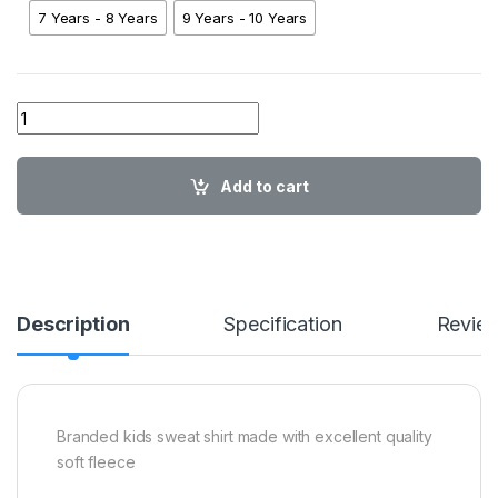
7 Years - 8 Years
9 Years - 10 Years
01 AA AT Mickey Sweatshirt NB01 quantity
Add to cart
Description
Specification
Revie
Branded kids sweat shirt made with excellent quality
soft fleece