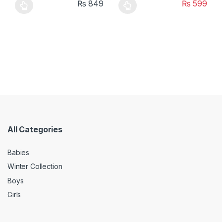
₨
849
₨
599
This product has multiple variants. The options may be chosen 
This product has multiple varia
All Categories
Babies
Winter Collection
Boys
Girls