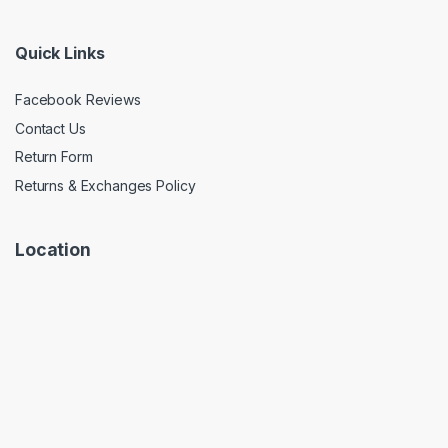
Quick Links
Facebook Reviews
Contact Us
Return Form
Returns & Exchanges Policy
Location