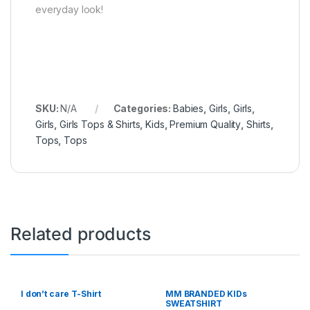
everyday look!
SKU:
N/A
Categories:
Babies
,
Girls
,
Girls
,
Girls
,
Girls Tops & Shirts
,
Kids
,
Premium Quality
,
Shirts
,
Tops
,
Tops
Related products
I don’t care T-Shirt
MM BRANDED KIDs
SWEATSHIRT