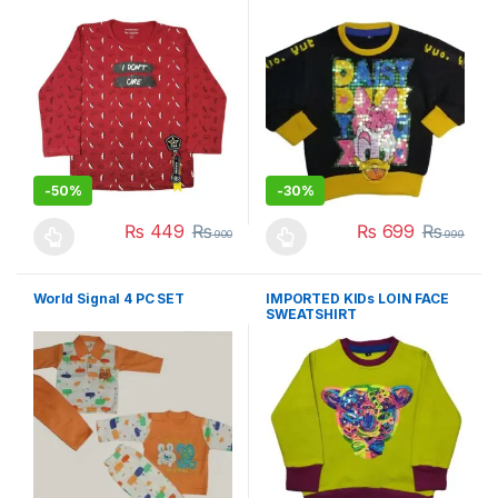
-
50%
-
30%
₨
449
₨
₨
699
₨
900
999
This product has multiple variants. The options may be chosen 
This product has multiple varia
World Signal 4 PC SET
IMPORTED KIDs LOIN FACE
SWEATSHIRT