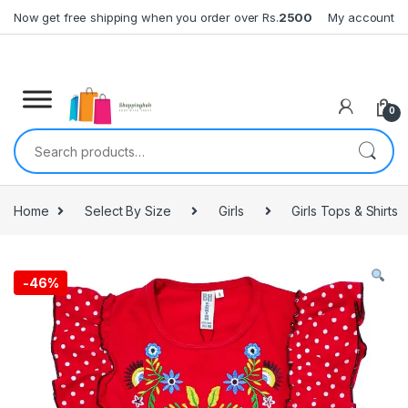
Skip to navigation
Skip to content
Now get free shipping when you order over Rs.
2500
My account
0
Search for:
Home
Select By Size
Girls
Girls Tops & Shirts
-
46%