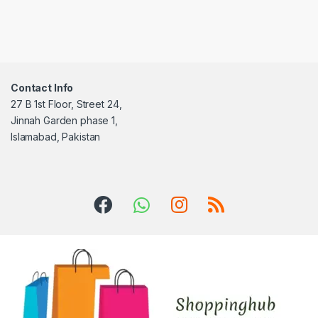
Contact Info
27 B 1st Floor, Street 24,
Jinnah Garden phase 1,
Islamabad, Pakistan