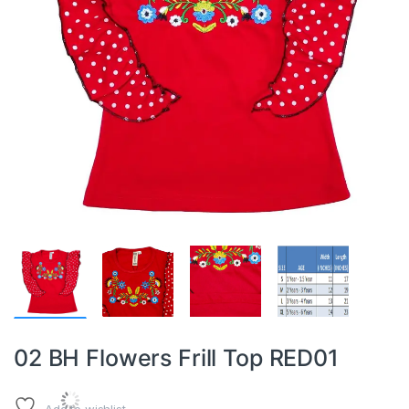
02 BH Flowers Frill Top RED01
Add to wishlist