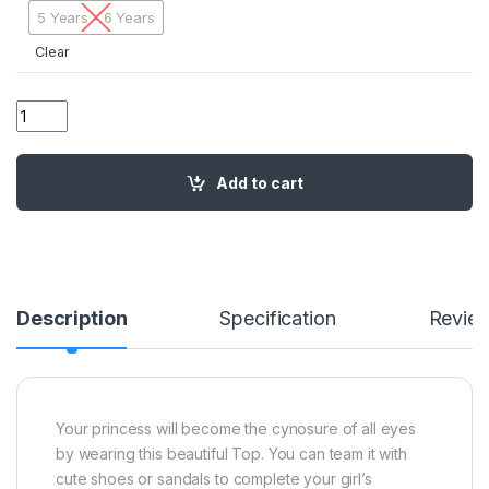
5 Years - 6 Years
Clear
02 BH Flowers Frill Top RED01 quantity
Add to cart
Description
Specification
Revie
Your princess will become the cynosure of all eyes
by wearing this beautiful Top. You can team it with
cute shoes or sandals to complete your girl’s