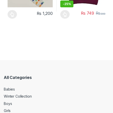
-
25%
₨
749
₨
₨
1,200
999
This product has multiple variants. The options may be chosen 
This product has multiple varia
All Categories
Babies
Winter Collection
Boys
Girls