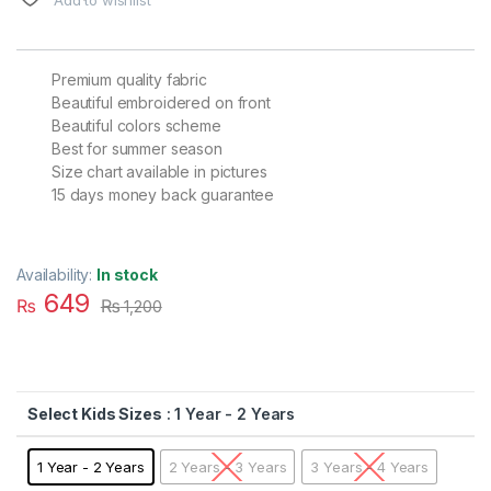
Premium quality fabric
Beautiful embroidered on front
Beautiful colors scheme
Best for summer season
Size chart available in pictures
15 days money back guarantee
Availability:
In stock
649
₨
₨
1,200
Kids Sizes
: 1 Year - 2 Years
1 Year - 2 Years
2 Years - 3 Years
3 Years - 4 Years