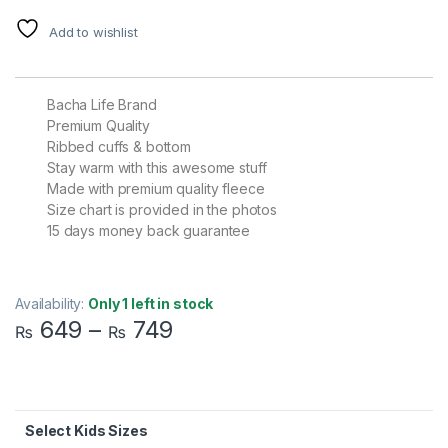
Add to wishlist
Bacha Life Brand
Premium Quality
Ribbed cuffs & bottom
Stay warm with this awesome stuff
Made with premium quality fleece
Size chart is provided in the photos
15 days money back guarantee
Availability:
Only 1 left in stock
649
–
749
₨
₨
Kids Sizes