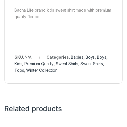
Bacha Life brand kids sweat shirt made with premium
quality fleece
SKU:
N/A
Categories:
Babies
,
Boys
,
Boys
,
Kids
,
Premium Quality
,
Sweat Shirts
,
Sweat Shirts
,
Tops
,
Winter Collection
Related products