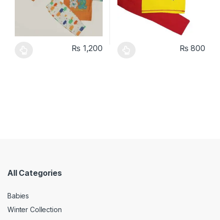
₨
1,200
₨
800
This product has multiple variants. The options may be chosen 
This product has multiple varia
All Categories
Babies
Winter Collection