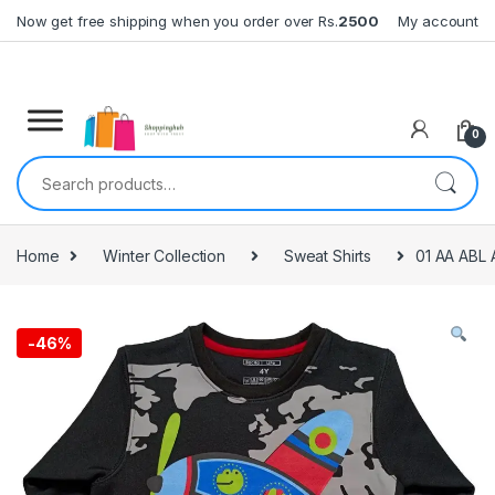
Skip to navigation
Skip to content
Now get free shipping when you order over Rs.
2500
My account
0
Search for:
Home
Winter Collection
Sweat Shirts
01 AA ABL 
-
46%