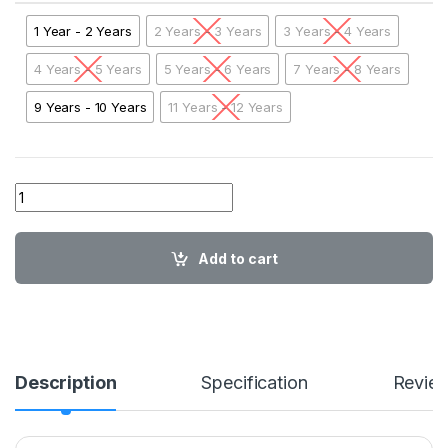
1 Year - 2 Years
2 Years - 3 Years
3 Years - 4 Years
4 Years - 5 Years
5 Years - 6 Years
7 Years - 8 Years
9 Years - 10 Years
11 Years - 12 Years
01 AA ABL Aero plane Sweatshirt BLKRB01 quantity
Add to cart
Description
Specification
Revie