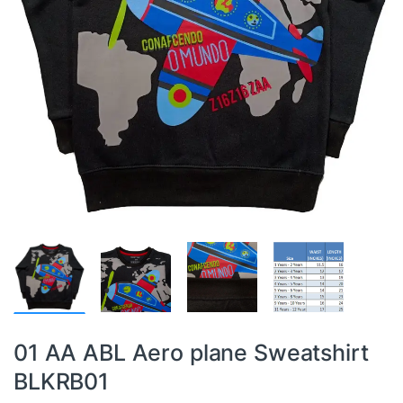
01 AA ABL Aero plane Sweatshirt
BLKRB01