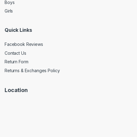
Boys
Girls
Quick Links
Facebook Reviews
Contact Us
Return Form
Returns & Exchanges Policy
Location