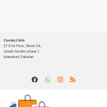
Contact Info
27 B 1st Floor, Street 24,
Jinnah Garden phase 1,
Islamabad, Pakistan