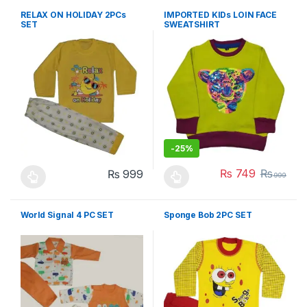
RELAX ON HOLIDAY 2PCs
IMPORTED KIDs LOIN FACE
SET
SWEATSHIRT
-
25%
₨
749
₨
₨
999
999
This product has multiple variants. The options may be chosen 
This product has multiple varia
World Signal 4 PC SET
Sponge Bob 2PC SET