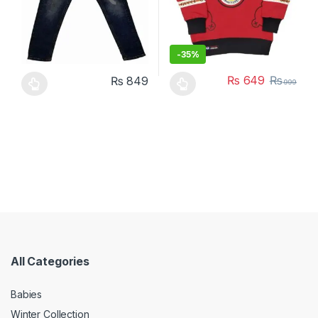
-
35%
₨
649
₨
₨
849
999
This product has multiple variants. The options may be chosen 
This product has multiple varia
All Categories
Babies
Winter Collection