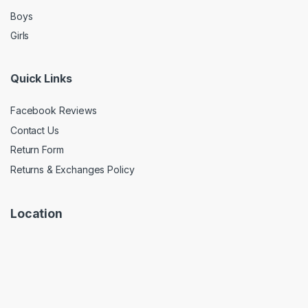
Boys
Girls
Quick Links
Facebook Reviews
Contact Us
Return Form
Returns & Exchanges Policy
Location