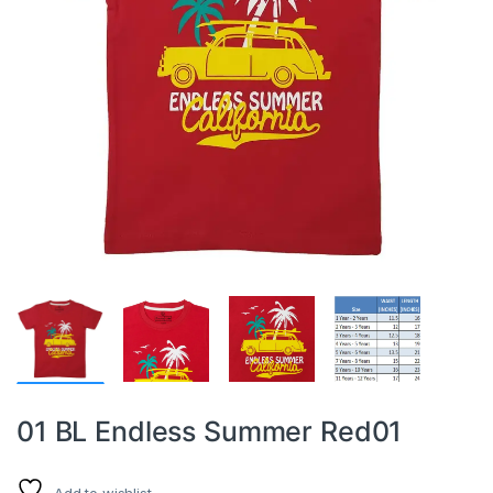
01 BL Endless Summer Red01
Add to wishlist