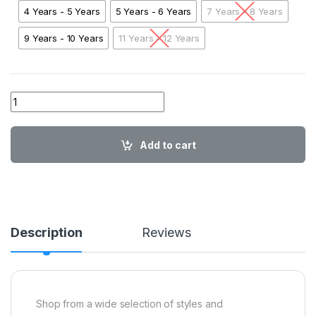
4 Years - 5 Years
5 Years - 6 Years
7 Years - 8 Years
9 Years - 10 Years
11 Years - 12 Years
01 BL Endless Summer Red01 quantity
Add to cart
Description
Reviews
Shop from a wide selection of styles and