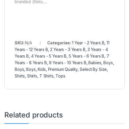
branded
Shirts….
SKU:
N/A
Categories:
1 Year - 2 Years B
,
11
Years - 12 Years B
,
2 Years - 3 Years B
,
3 Years - 4
Years B
,
4 Years - 5 Years B
,
5 Years - 6 Years B
,
7
Years - 8 Years B
,
9 Years - 10 Years B
,
Babies
,
Boys
,
Boys
,
Boys
,
Kids
,
Premium Quality
,
Select By Size
,
Shirts
,
Shirts
,
T Shirts
,
Tops
Related products