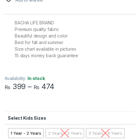
BACHA LIFE BRAND
Premium quality fabric
Beautiful design and color
Best for fall and summer
Size chart available in pictures
15 days money back guarantee
Availability:
In stock
399
–
474
₨
₨
Kids Sizes
1 Year - 2 Years
2 Years - 3 Years
3 Years - 4 Years