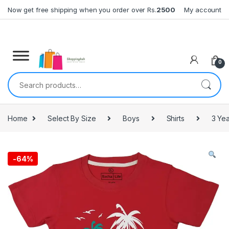
Skip to navigation
Skip to content
Now get free shipping when you order over Rs.
2500
My account
0
Search for:
Home
Select By Size
Boys
Shirts
3 Yea
-
64%