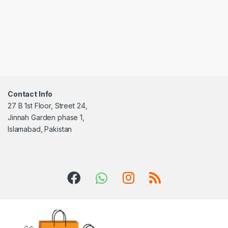
Contact Info
27 B 1st Floor, Street 24,
Jinnah Garden phase 1,
Islamabad, Pakistan