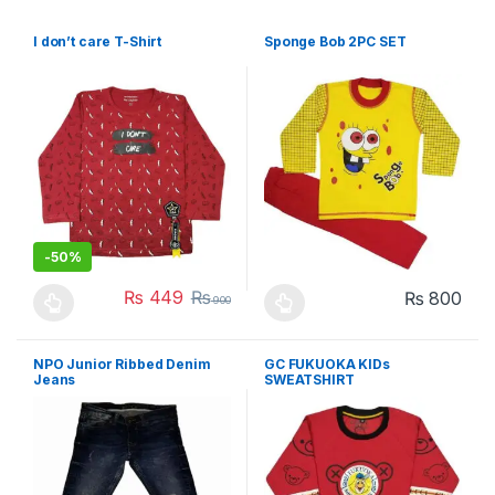
I don’t care T-Shirt
Sponge Bob 2PC SET
-
50%
₨
449
₨
₨
800
900
This product has multiple variants. The options may be chosen 
This product has multiple varia
NPO Junior Ribbed Denim
GC FUKUOKA KIDs
Jeans
SWEATSHIRT