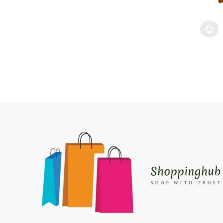
This pr