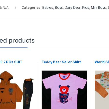
U:
N/A
Categories:
Babies
,
Boys
,
Daily Deal
,
Kids
,
Mini Boys
,
ted products
RE 2 PCs SUIT
Teddy Bear Sailor Shirt
World S