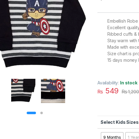
Embellish Robe
Excellent qualit
Ribbed cuffs &
Stay warm with 
Made with excel
Size chart is p
15 days money 
Availability:
In stock
549
₨
₨
1,200
Kids Sizes
9 Months
1 Yea