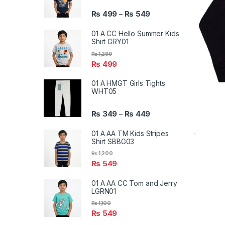
₨
499
₨
549
–
01 A CC Hello Summer Kids
Shirt GRY01
₨
1,299
₨
499
01 A HMGT Girls Tights
WHT05
₨
349
₨
449
–
01 A AA TM Kids Stripes
Shirt SBBG03
₨
1,200
₨
549
01 A AA CC Tom and Jerry
LGRN01
₨
1,100
₨
549