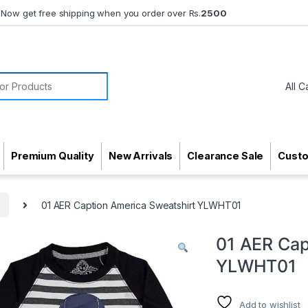
Now get free shipping when you order over Rs.
2500
or:
Premium Quality
New Arrivals
Clearance Sale
Cust
s
01 AER Caption America Sweatshirt YLWHT01
01 AER Cap
YLWHT01
Add to wishlist