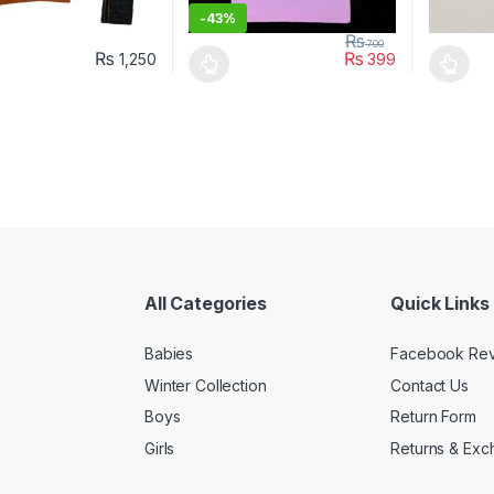
-
43%
₨
700
₨
₨
1,250
399
oduct has multiple variants. The options may be chosen on the prod
This product has multiple variants. The o
This pro
All Categories
Quick Links
Babies
Facebook Re
Winter Collection
Contact Us
Boys
Return Form
Girls
Returns & Exc