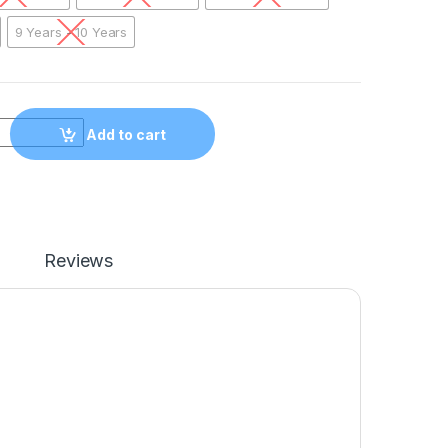
9 Years - 10 Years
erica Sweatshirt YLWHT01 quantity
Add to cart
Reviews