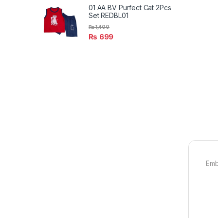
01 AA BV Purfect Cat 2Pcs
Set REDBL01
₨
1,400
₨
699
Emb