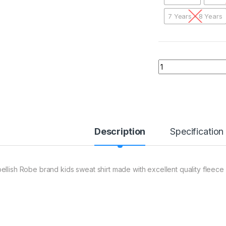
7 Years - 8 Years
01 AER Caption Am
Description
Specification
ellish Robe brand kids sweat shirt made with excellent quality fleece