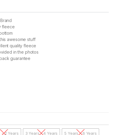
 Brand
y fleece
 bottom
this awesome stuff
lent quality fleece
rovided in the photos
back guarantee
r - 2 Years
3 Years - 4 Years
5 Years - 6 Years