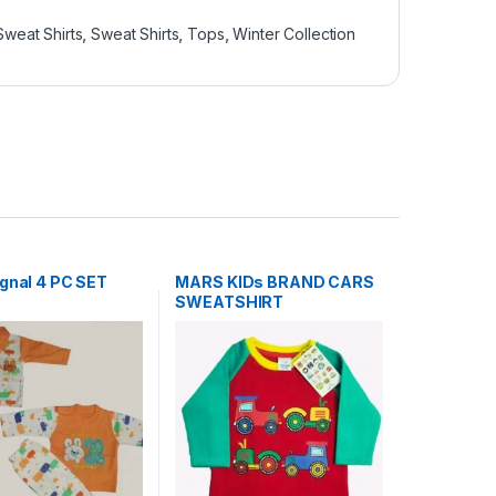
Sweat Shirts
,
Sweat Shirts
,
Tops
,
Winter Collection
ignal 4 PC SET
MARS KIDs BRAND CARS
SWEATSHIRT