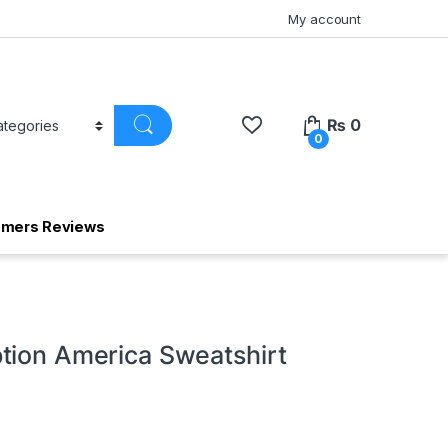
My account
₨
0
0
omers Reviews
tion America Sweatshirt