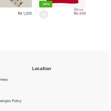
-
59%
₨
1,100
₨
₨
1,200
449
uct page
ptions may be chosen on the product page
duct has multiple variants. The options may be chosen on the produc
This product has multiple variants. The opt
Location
views
hanges Policy