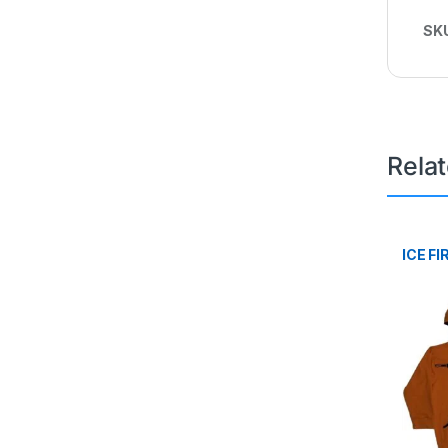
SK
Rela
ICE FI