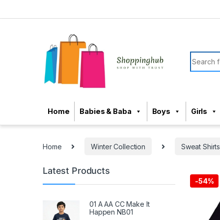
Skip to navigation
Skip to content
Search f
Home
Babies & Baba
Boys
Girls
Home
Winter Collection
Sweat Shirt
Latest Products
-
54%
01 A AA CC Make It
Happen NB01