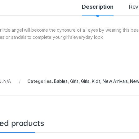
Description
Rev
r little angel will become the cynosure of all eyes by wearing this beau
es or sandals to complete your girl’s everyday look!
U:
N/A
Categories:
Babies
,
Girls
,
Girls
,
Kids
,
New Arrivals
,
New 
ted products