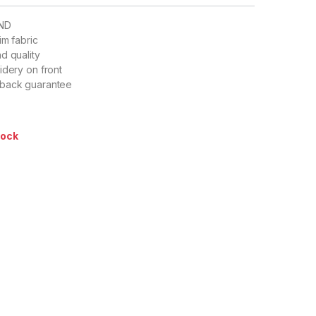
ND
im fabric
d quality
idery on front
 back guarantee
tock