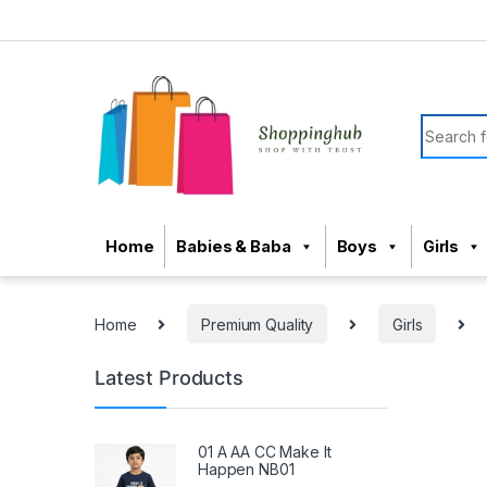
Skip to navigation
Skip to content
Search f
Home
Babies & Baba
Boys
Girls
Home
Premium Quality
Girls
Latest Products
01 A AA CC Make It
Happen NB01