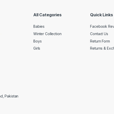
All Categories
Quick Links
Babies
Facebook Re
Winter Collection
Contact Us
Boys
Return Form
Girls
Returns & Exc
ad, Pakistan