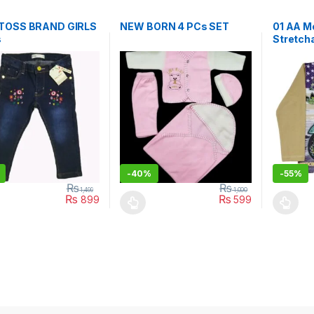
TOSS BRAND GIRLS
NEW BORN 4 PCs SET
01 AA M
s
Stretcha
BRN01
-
40%
-
55%
₨
₨
1,499
1,000
₨
₨
899
599
oduct has multiple variants. The options may be chosen on the prod
This product has multiple variants. The o
This pro