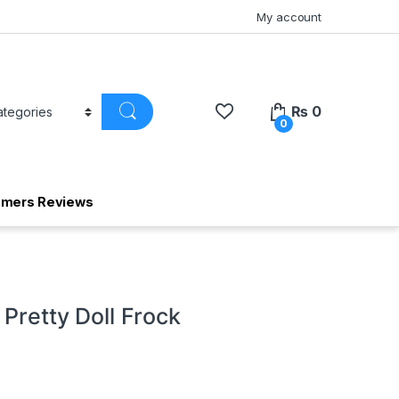
My account
₨
0
0
omers Reviews
 Pretty Doll Frock