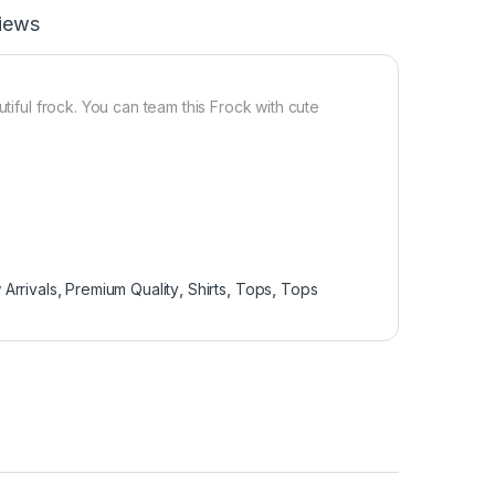
iews
tiful frock. You can team this Frock with cute
Arrivals
,
Premium Quality
,
Shirts
,
Tops
,
Tops