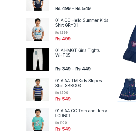
₨
499
₨
549
–
01 A CC Hello Summer Kids
Shirt GRY01
₨
1,299
₨
499
01 A HMGT Girls Tights
WHT05
₨
349
₨
449
–
01 A AA TM Kids Stripes
Shirt SBBG03
₨
1,200
₨
549
01 A AA CC Tom and Jerry
LGRN01
₨
1,100
₨
549