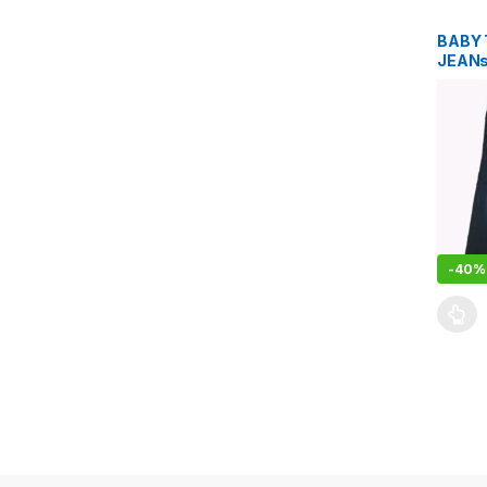
BABY 
JEAN
-
40%
This pr