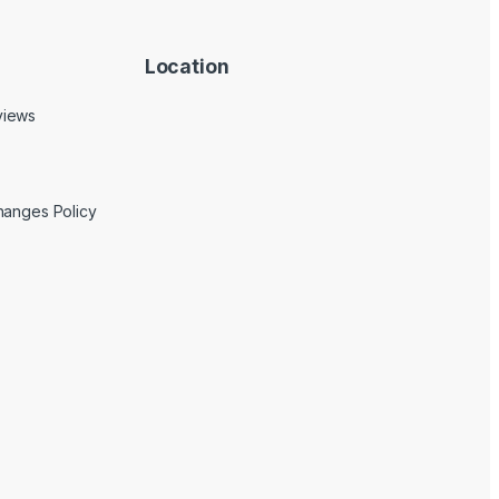
Location
views
hanges Policy