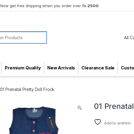
Now get free shipping when you order over Rs.
2500
or:
Premium Quality
New Arrivals
Clearance Sale
Cust
01 Prenatal Pretty Doll Frock
01 Prenatal
Add to wishlist