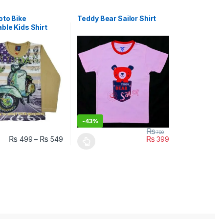
oto Bike
Teddy Bear Sailor Shirt
ble Kids Shirt
-
43%
₨
700
₨
₨
₨
499
–
549
399
uct page
ptions may be chosen on the product page
duct has multiple variants. The options may be chosen on the produc
This product has multiple variants. The opt