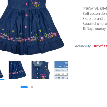
PRENATAL BRA
Soft cotton den
Export brand an
Beautiful embro
15 Days money
Availability:
Out of s