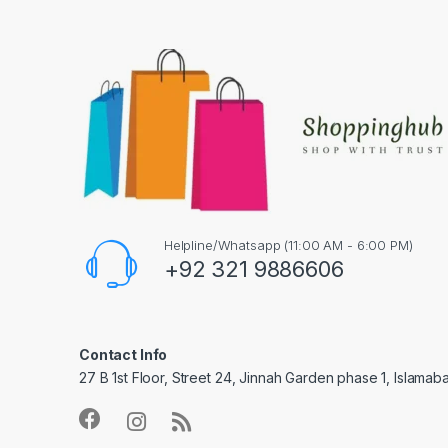
Helpline/Whatsapp (11:00 AM - 6:00 PM)
+92 321 9886606
Contact Info
27 B 1st Floor, Street 24, Jinnah Garden phase 1, Islamab