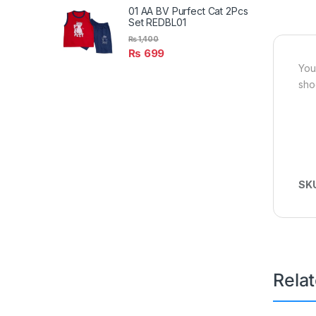
01 AA BV Purfect Cat 2Pcs
Set REDBL01
₨
1,400
₨
699
You
sho
SK
Rela