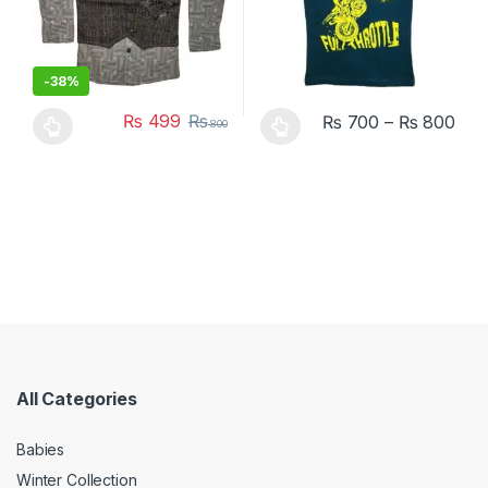
-
38%
₨
499
₨
₨
700
–
₨
800
800
This product has multiple variants. The options may be chosen 
This product has multiple varia
All Categories
Babies
Winter Collection