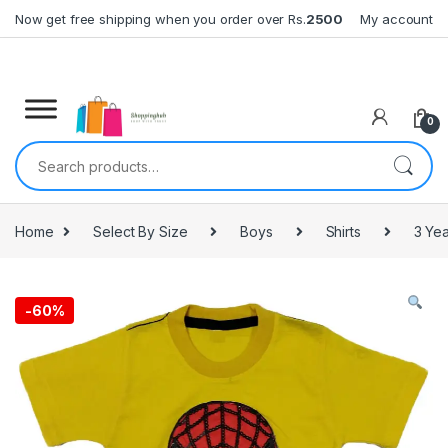
Skip to navigation
Skip to content
Now get free shipping when you order over Rs.
2500
My account
0
Search for:
Home
Select By Size
Boys
Shirts
3 Yea
-
60%