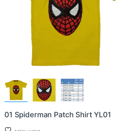
01 Spiderman Patch Shirt YL01
Add to wishlist