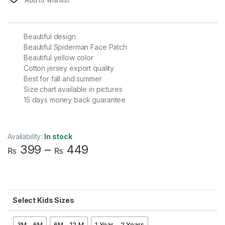
Beautiful design
Beautiful Spiderman Face Patch
Beautiful yellow color
Cotton jersey export quality
Best for fall and summer
Size chart available in pictures
15 days money back guarantee
Availability:
In stock
399
–
449
₨
₨
Kids Sizes
3M - 6M
6M - 12 M
1 Year - 2 Years