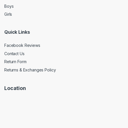
Boys
Girls
Quick Links
Facebook Reviews
Contact Us
Return Form
Returns & Exchanges Policy
Location