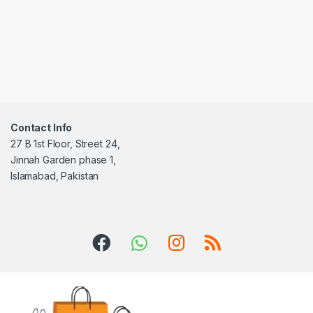
Contact Info
27 B 1st Floor, Street 24,
Jinnah Garden phase 1,
Islamabad, Pakistan