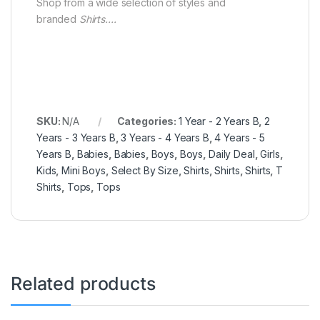
Shop from a wide selection of styles and
branded
Shirts….
SKU:
N/A
Categories:
1 Year - 2 Years B
,
2
Years - 3 Years B
,
3 Years - 4 Years B
,
4 Years - 5
Years B
,
Babies
,
Babies
,
Boys
,
Boys
,
Daily Deal
,
Girls
,
Kids
,
Mini Boys
,
Select By Size
,
Shirts
,
Shirts
,
Shirts
,
T
Shirts
,
Tops
,
Tops
Related products