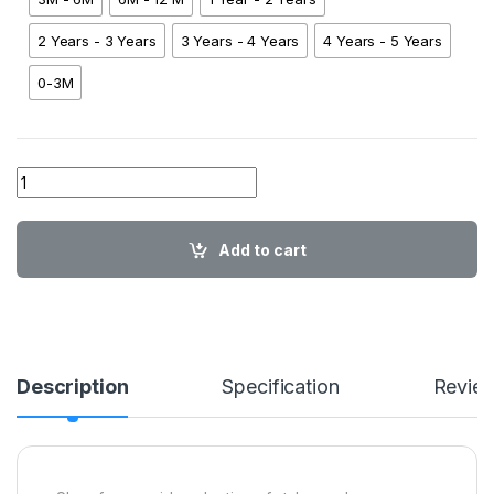
2 Years - 3 Years
3 Years - 4 Years
4 Years - 5 Years
0-3M
01 Spiderman Patch Shirt YL01 quantity
Add to cart
Description
Specification
Revie