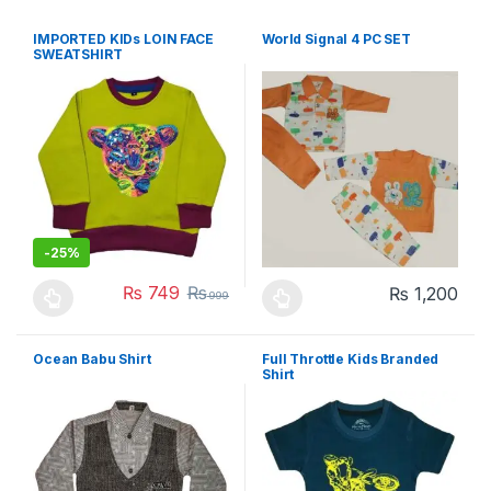
IMPORTED KIDs LOIN FACE
World Signal 4 PC SET
SWEATSHIRT
-
25%
₨
749
₨
₨
1,200
999
This product has multiple variants. The options may be chosen 
This product has multiple varia
Ocean Babu Shirt
Full Throttle Kids Branded
Shirt