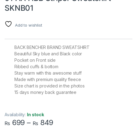
SKNB01
Add to wishlist
BACK BENCHER BRAND SWEATSHIRT
Beautiful Sky blue and Black color
Pocket on Front side
Ribbed cuffs & bottom
Stay warm with this awesome stuff
Made with premium quality fleece
Size chart is provided in the photos
15 days money back guarantee
Availability:
In stock
699
–
849
₨
₨