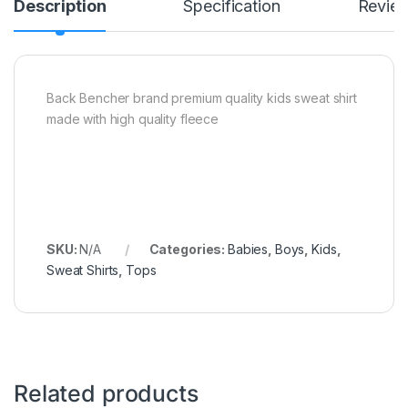
Description
Specification
Revie
Back Bencher brand premium quality kids sweat shirt
made with high quality fleece
SKU:
N/A
Categories:
Babies
,
Boys
,
Kids
,
Sweat Shirts
,
Tops
Related products