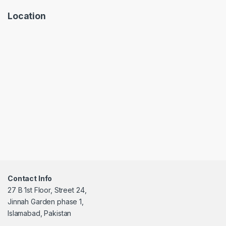
Location
Contact Info
27 B 1st Floor, Street 24,
Jinnah Garden phase 1,
Islamabad, Pakistan