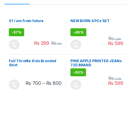
01 I am from future
NEW BORN 4 PCs SET
-
57%
-
40%
₨
1,000
₨
299
₨
₨
599
700
This product has multiple variants. The options may be chosen 
This product has multiple varia
Full Throttle Kids Branded
PINE APPLE PRINTED JEANs
Shirt
72D BRAND
-
50%
₨
1,200
₨
700
–
₨
800
₨
599
This product has multiple variants. The options may be chosen 
This product has multiple varia