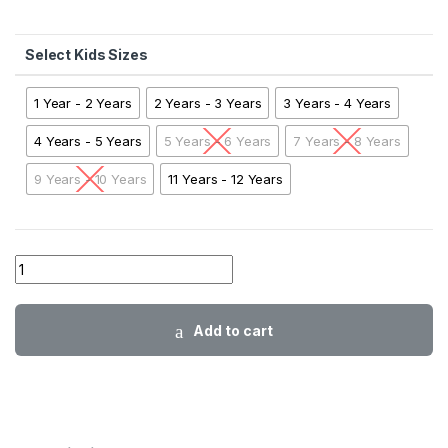
Kids Sizes
1 Year - 2 Years
2 Years - 3 Years
3 Years - 4 Years
4 Years - 5 Years
5 Years - 6 Years
7 Years - 8 Years
9 Years - 10 Years
11 Years - 12 Years
01 AA ABB Striper Sweatshirt SKNB01 quantity
Add to cart