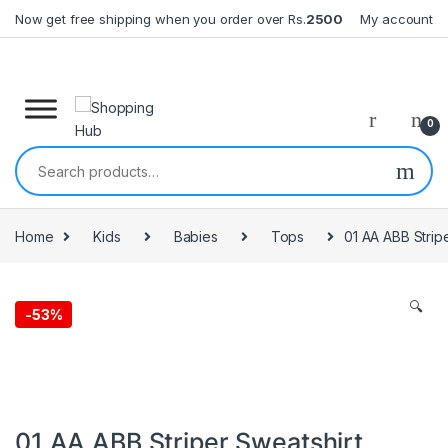
Skip to navigation
Skip to content
Now get free shipping when you order over Rs.
2500
My account
0
Search for:
Home
Kids
Babies
Tops
01 AA ABB Strip
🔍
-
53%
01 AA ABB Striper Sweatshirt