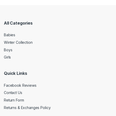
All Categories
Babies
Winter Collection
Boys
Girls
Quick Links
Facebook Reviews
Contact Us
Return Form
Returns & Exchanges Policy