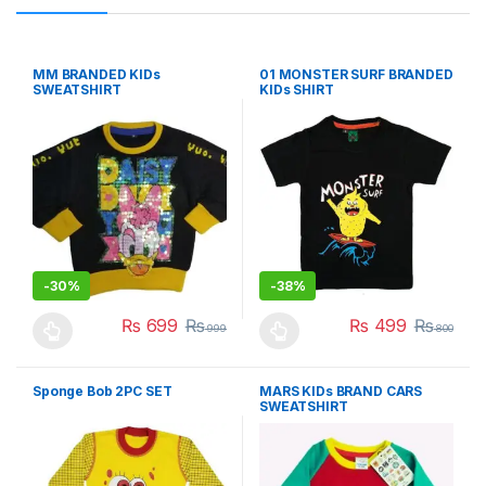
MM BRANDED KIDs
01 MONSTER SURF BRANDED
SWEATSHIRT
KIDs SHIRT
-
30%
-
38%
₨
699
₨
₨
499
₨
999
800
This product has multiple variants. The options may be chosen 
This product has multiple varia
Sponge Bob 2PC SET
MARS KIDs BRAND CARS
SWEATSHIRT