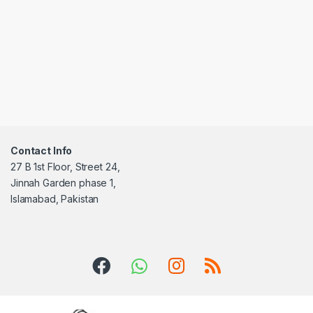
Contact Info
27 B 1st Floor, Street 24,
Jinnah Garden phase 1,
Islamabad, Pakistan