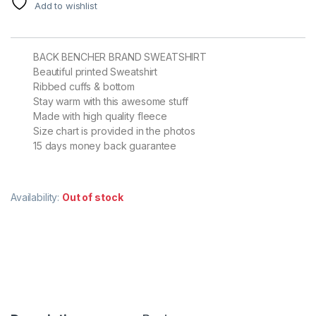
Add to wishlist
BACK BENCHER BRAND SWEATSHIRT
Beautiful printed Sweatshirt
Ribbed cuffs & bottom
Stay warm with this awesome stuff
Made with high quality fleece
Size chart is provided in the photos
15 days money back guarantee
Availability:
Out of stock