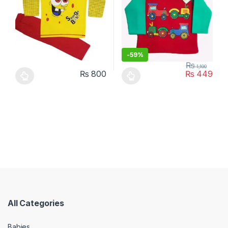
-
59%
₨
1,100
₨
800
₨
449
This product has multiple variants. The options may be chosen 
This product has multiple varia
All Categories
Babies