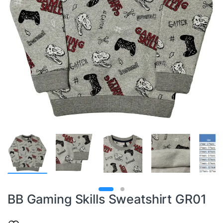
BB Gaming Skills Sweatshirt GR01