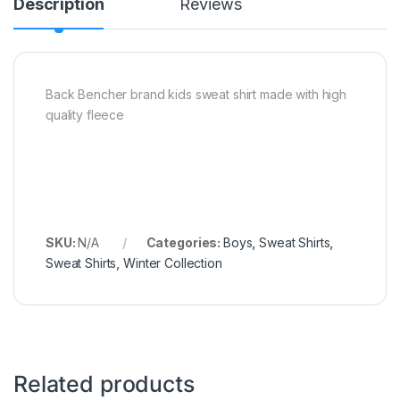
Description
Reviews
Back Bencher brand kids sweat shirt made with high
quality fleece
SKU:
N/A
Categories:
Boys
,
Sweat Shirts
,
Sweat Shirts
,
Winter Collection
Related products