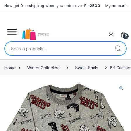
Skip to navigation
Skip to content
Now get free shipping when you order over Rs.
2500
My account
0
Search for:
Home
Winter Collection
Sweat Shirts
BB Gaming 