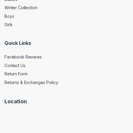
Winter Collection
Boys
Girls
Quick Links
Facebook Reviews
Contact Us
Return Form
Returns & Exchanges Policy
Location