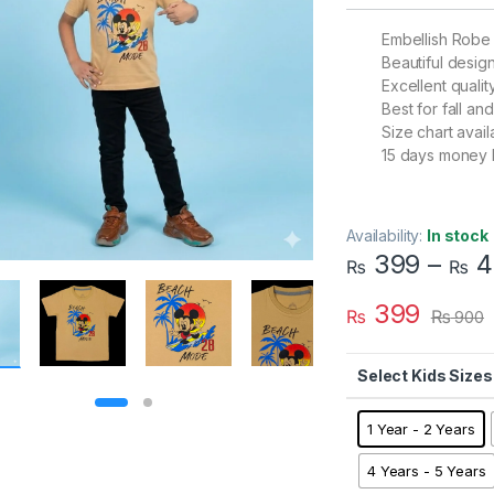
Embellish Robe
Beautiful desig
Excellent qualit
Best for fall a
Size chart avail
15 days money 
Availability:
In stock
399
–
4
₨
₨
399
₨
₨
900
Kids Sizes
1 Year - 2 Years
4 Years - 5 Years