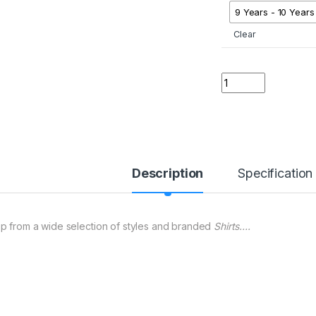
9 Years - 10 Years
Clear
01 A ER Kids Micke
Description
Specification
p from a wide selection of styles and branded
Shirts….