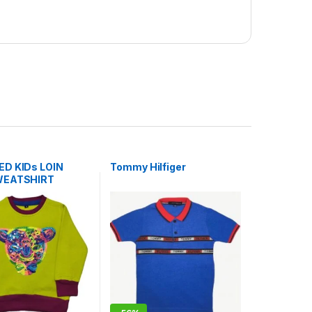
D KIDs LOIN
Tommy Hilfiger
WEATSHIRT