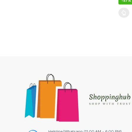
-
57%
This pr
Helpline/Whatsapp (11:00 AM - 6:00 PM)