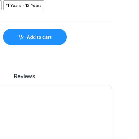
11 Years - 12 Years
y Mode Shirt SKN01 quantity
Add to cart
Reviews