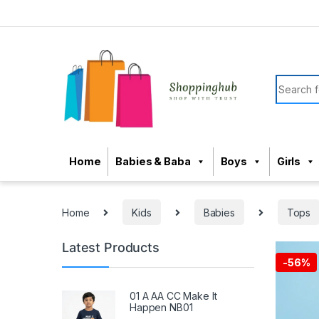
Skip to navigation
Skip to content
Search f
Home
Babies & Baba
Boys
Girls
Home
Kids
Babies
Tops
Latest Products
-
56%
01 A AA CC Make It
Happen NB01