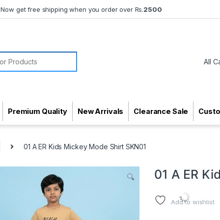
Now get free shipping when you order over Rs.
2500
or:
Premium Quality
New Arrivals
Clearance Sale
Cust
01 A ER Kids Mickey Mode Shirt SKN01
01 A ER Ki
Add to wishlist