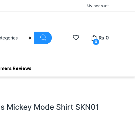
My account
₨
0
0
omers Reviews
ds Mickey Mode Shirt SKN01