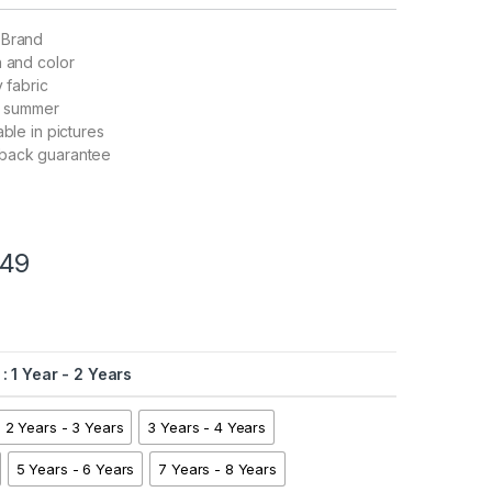
 Brand
n and color
y fabric
nd summer
able in pictures
back guarantee
49
: 1 Year - 2 Years
2 Years - 3 Years
3 Years - 4 Years
5 Years - 6 Years
7 Years - 8 Years