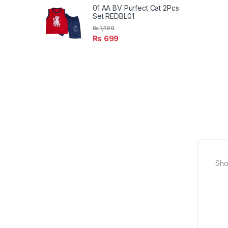
01 AA BV Purfect Cat 2Pcs
Set REDBL01
₨
1,400
₨
699
Sho