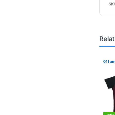
SK
Rela
01 I a