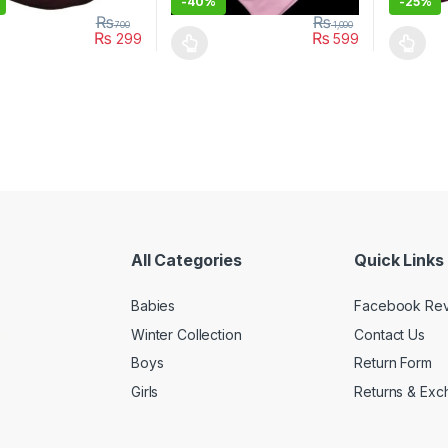
-
40%
-
25%
₨
₨
700
1,000
₨
₨
299
599
oduct has multiple variants. The options may be chosen on the prod
This product has multiple variants. The o
This pro
All Categories
Quick Links
Babies
Facebook Re
Winter Collection
Contact Us
Boys
Return Form
Girls
Returns & Exc