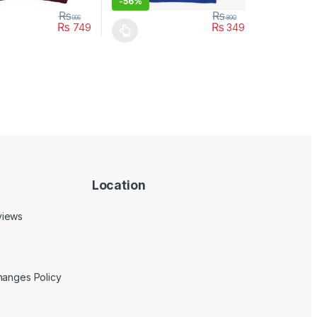
-
56%
₨
₨
999
800
₨
₨
749
349
uct page
ptions may be chosen on the product page
duct has multiple variants. The options may be chosen on the produc
This product has multiple variants. The opt
Location
views
hanges Policy