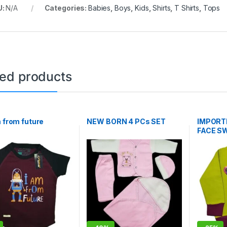
U:
N/A
Categories:
Babies
,
Boys
,
Kids
,
Shirts
,
T Shirts
,
Tops
ted products
m from future
NEW BORN 4 PCs SET
IMPORTE
FACE S