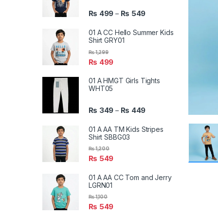
₨
499
₨
549
–
01 A CC Hello Summer Kids
Shirt GRY01
₨
1,299
₨
499
01 A HMGT Girls Tights
WHT05
₨
349
₨
449
–
01 A AA TM Kids Stripes
Shirt SBBG03
₨
1,200
₨
549
01 A AA CC Tom and Jerry
LGRN01
₨
1,100
₨
549