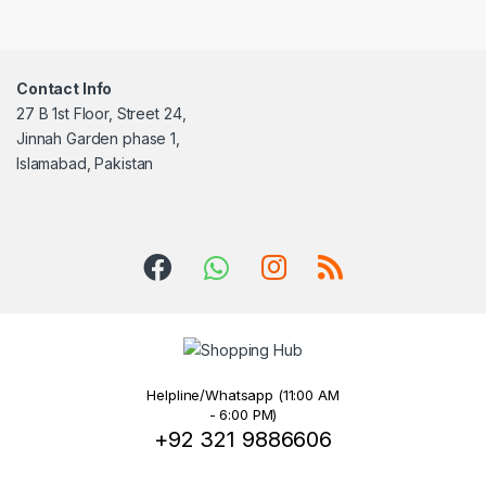
Contact Info
27 B 1st Floor, Street 24,
Jinnah Garden phase 1,
Islamabad, Pakistan
Helpline/Whatsapp (11:00 AM
- 6:00 PM)
+92 321 9886606