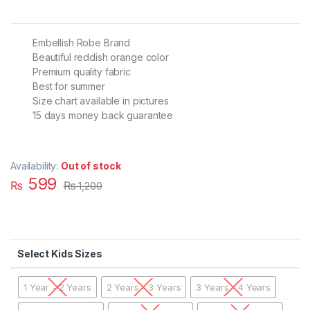
Embellish Robe Brand
Beautiful reddish orange color
Premium quality fabric
Best for summer
Size chart available in pictures
15 days money back guarantee
Availability:
Out of stock
599
₨
₨
1,200
Kids Sizes
1 Year - 2 Years
2 Years - 3 Years
3 Years - 4 Years