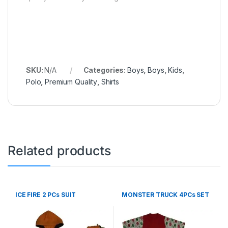
SKU:
N/A
Categories:
Boys
,
Boys
,
Kids
,
Polo
,
Premium Quality
,
Shirts
Related products
ICE FIRE 2 PCs SUIT
MONSTER TRUCK 4PCs SET