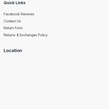
Quick Links
Facebook Reviews
Contact Us
Return Form
Returns & Exchanges Policy
Location