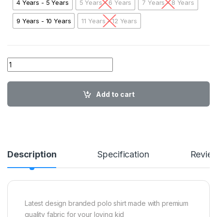
4 Years - 5 Years
5 Years - 6 Years
7 Years - 8 Years
9 Years - 10 Years
11 Years - 12 Years
ER Kids Polo RORG01 quantity
Add to cart
Description
Specification
Revie
Latest design branded polo shirt made with premium
quality fabric for your loving kid