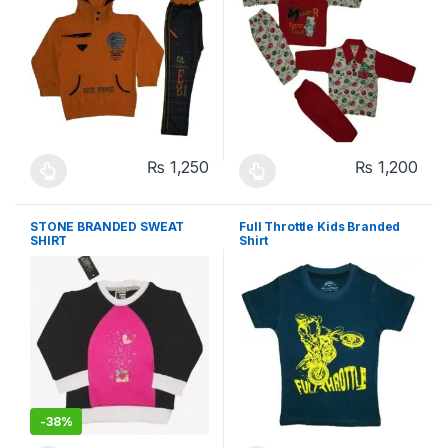
₨
1,250
₨
1,200
This product has multiple variants. The options may be chosen 
This product has multiple varia
STONE BRANDED SWEAT
Full Throttle Kids Branded
SHIRT
Shirt
-
38%