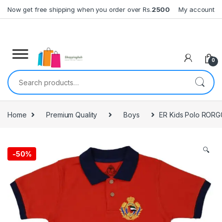
Skip to navigation
Skip to content
Now get free shipping when you order over Rs.
2500
My account
0
Search for:
Home
Premium Quality
Boys
ER Kids Polo RORG
🔍
-
50%