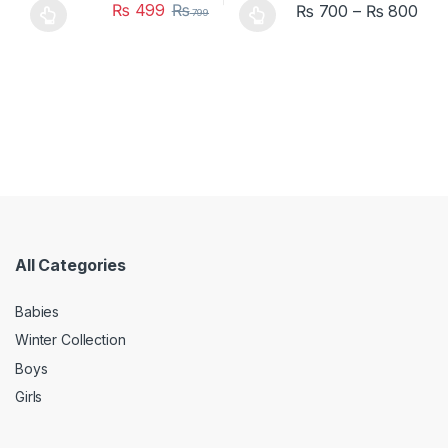
₨
499
₨
₨
700
–
₨
800
799
This product has multiple variants. The options may be chosen 
This product has multiple varia
All Categories
Babies
Winter Collection
Boys
Girls