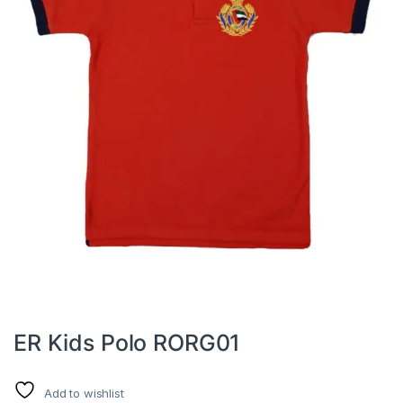
ER Kids Polo RORG01
Add to wishlist