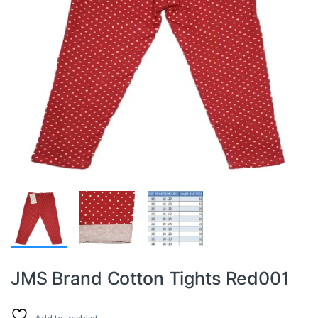
JMS Brand Cotton Tights Red001
Add to wishlist