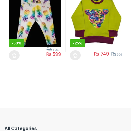
-
50%
-
25%
₨
1,200
₨
749
₨
₨
599
999
This product has multiple variants. The options may be chosen 
This product has multiple varia
All Categories