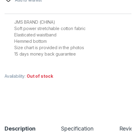
JMS BRAND (CHINA)
Soft power stretchable cotton fabric
Elasticated waistband
Hemmed bottom
Size chart is provided in the photos
15 days money back guarantee
Availability:
Out of stock
Description
Specification
Revie