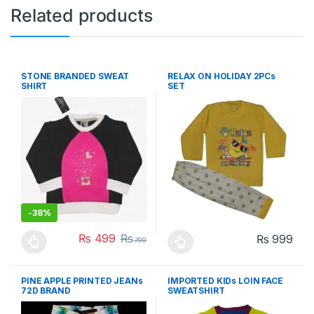
Related products
STONE BRANDED SWEAT
RELAX ON HOLIDAY 2PCs
SHIRT
SET
-
38%
₨
499
₨
₨
999
799
This product has multiple variants. The options may be chosen 
This product has multiple varia
PINE APPLE PRINTED JEANs
IMPORTED KIDs LOIN FACE
72D BRAND
SWEATSHIRT