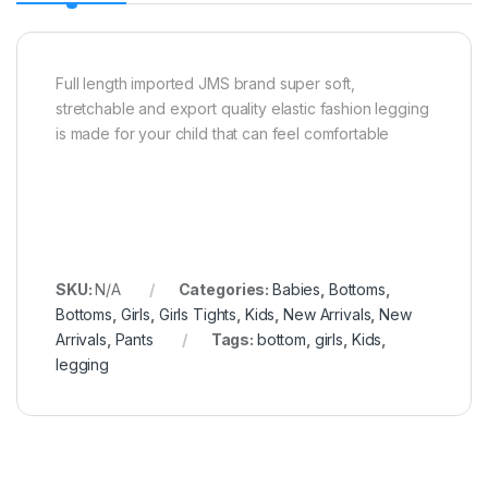
Full length imported JMS brand super soft,
stretchable and export quality elastic fashion legging
is made for your child that can feel comfortable
SKU:
N/A
Categories:
Babies
,
Bottoms
,
Bottoms
,
Girls
,
Girls Tights
,
Kids
,
New Arrivals
,
New
Arrivals
,
Pants
Tags:
bottom
,
girls
,
Kids
,
legging