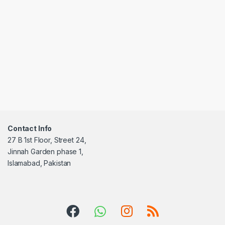
Contact Info
27 B 1st Floor, Street 24,
Jinnah Garden phase 1,
Islamabad, Pakistan