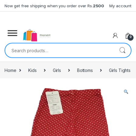
Skip to navigation
Skip to content
Now get free shipping when you order over Rs.
2500
My account
0
Search for:
Home
Kids
Girls
Bottoms
Girls Tights