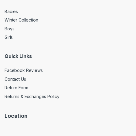
Babies
Winter Collection
Boys
Girls
Quick Links
Facebook Reviews
Contact Us
Return Form
Returns & Exchanges Policy
Location