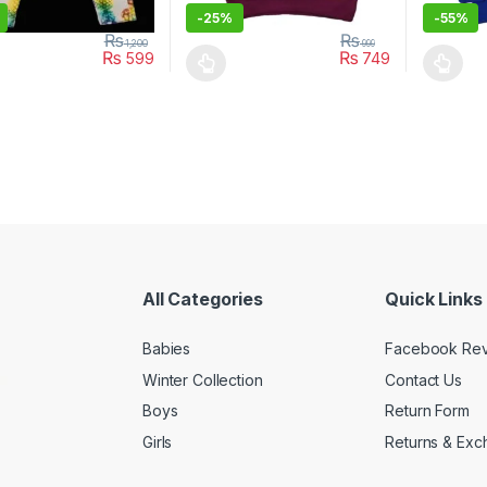
-
25%
-
55%
₨
₨
1,200
999
₨
₨
599
749
oduct has multiple variants. The options may be chosen on the prod
This product has multiple variants. The o
This pro
All Categories
Quick Links
Babies
Facebook Re
Winter Collection
Contact Us
Boys
Return Form
Girls
Returns & Exc