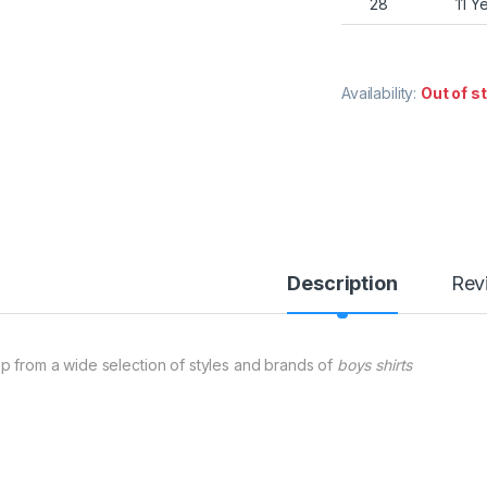
28
11 Y
Availability:
Out of s
Description
Rev
p from a wide selection of styles and brands of
boys shirts