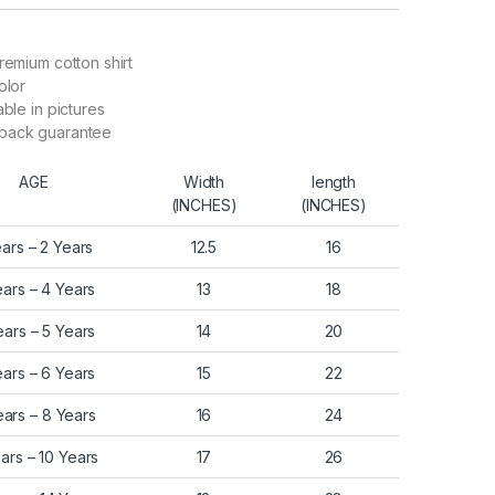
remium cotton shirt
olor
able in pictures
back guarantee
AGE
Width
length
(INCHES)
(INCHES)
ears – 2 Years
12.5
16
ears – 4 Years
13
18
ears – 5 Years
14
20
ears – 6 Years
15
22
ears – 8 Years
16
24
ars – 10 Years
17
26