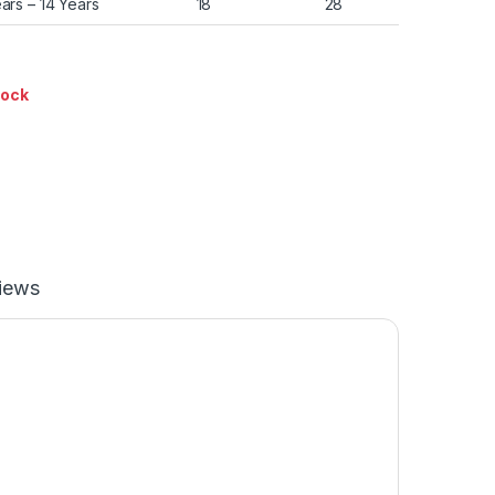
ears – 14 Years
18
28
tock
iews