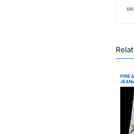
SK
Rela
PINE 
JEANs