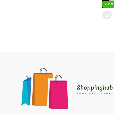
-
50%
This pr