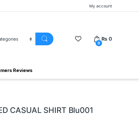
My account
₨
0
0
omers Reviews
D CASUAL SHIRT Blu001