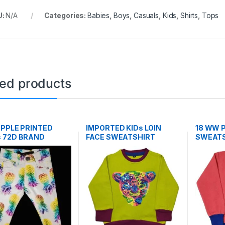
U:
N/A
Categories:
Babies
,
Boys
,
Casuals
,
Kids
,
Shirts
,
Tops
ted products
APPLE PRINTED
IMPORTED KIDs LOIN
18 WW P
 72D BRAND
FACE SWEATSHIRT
SWEATS