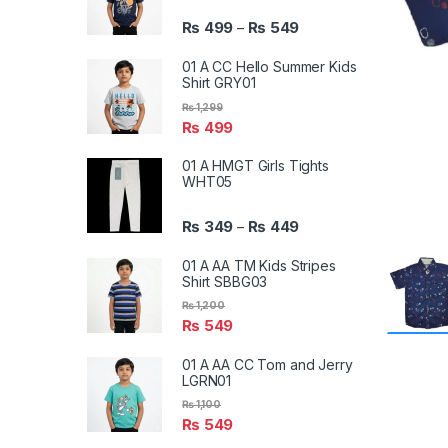
₨
499
₨
549
–
01 A CC Hello Summer Kids
Shirt GRY01
₨
1,299
₨
499
01 A HMGT Girls Tights
WHT05
₨
349
₨
449
–
01 A AA TM Kids Stripes
Shirt SBBG03
₨
1,200
₨
549
01 A AA CC Tom and Jerry
LGRN01
₨
1,100
₨
549