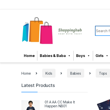
Skip to navigation
Skip to content
Search f
Home
Babies & Baba
Boys
Girls
Home
Kids
Babies
Tops
Latest Products
01 A AA CC Make It
Happen NB01