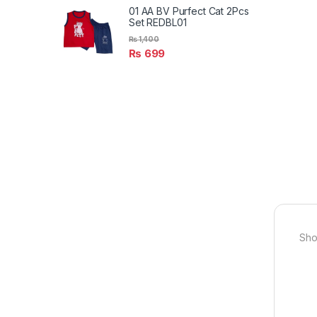
01 AA BV Purfect Cat 2Pcs
Set REDBL01
₨
1,400
₨
699
Sho