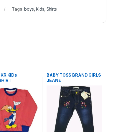
Tags:
boys
,
Kids
,
Shirts
KR KIDs
BABY TOSS BRAND GIRLS
HIRT
JEANs