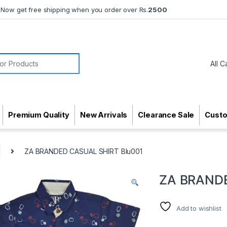
Now get free shipping when you order over Rs.
2500
or:
Premium Quality
New Arrivals
Clearance Sale
Cust
ZA BRANDED CASUAL SHIRT Blu001
ZA BRANDE
Add to wishlist