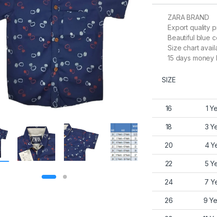
ZARA BRAND
Export quality p
Beautiful blue c
Size chart avail
15 days money 
SIZE
16
1 Y
18
3 Y
20
4 Y
22
5 Y
24
7 Y
26
9 Ye