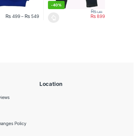
-
40%
₨
1,499
₨
₨
₨
499
–
549
899
uct page
ptions may be chosen on the product page
duct has multiple variants. The options may be chosen on the produc
This product has multiple variants. The opt
Location
views
hanges Policy