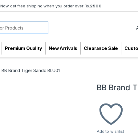
Now get free shipping when you order over Rs.
2500
or:
Premium Quality
New Arrivals
Clearance Sale
Cust
BB Brand Tiger Sando BLU01
BB Brand T
Add to wishlist