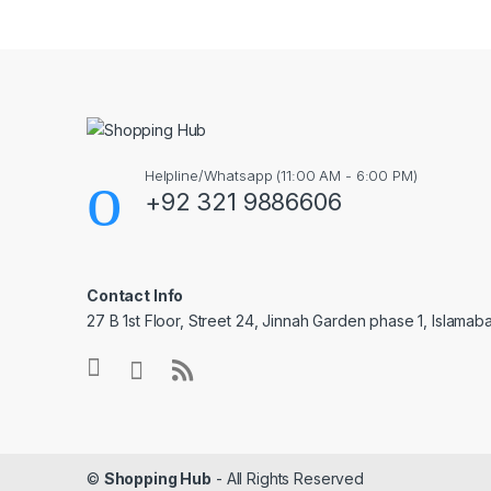
Helpline/Whatsapp (11:00 AM - 6:00 PM)
+92 321 9886606
Contact Info
27 B 1st Floor, Street 24, Jinnah Garden phase 1, Islamab
©
Shopping Hub
- All Rights Reserved