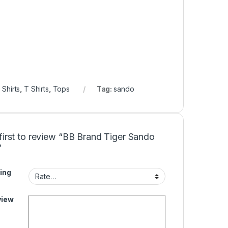
,
Shirts
,
T Shirts
,
Tops
Tag:
sando
first to review “BB Brand Tiger Sando
”
ing
view