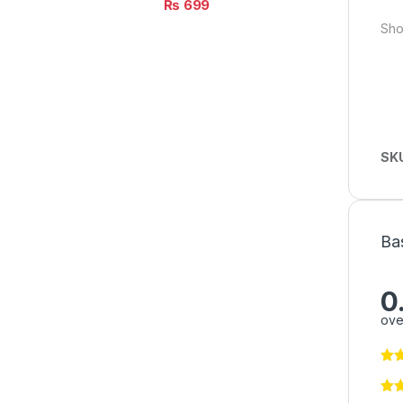
₨
699
Sho
SK
Ba
0
ove