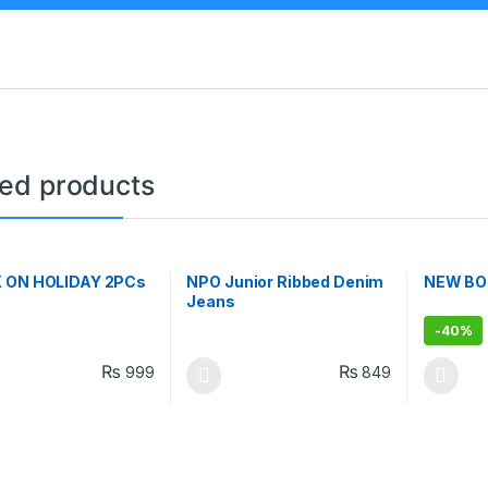
ted products
 ON HOLIDAY 2PCs
NPO Junior Ribbed Denim
NEW BO
Jeans
-
40%
₨
₨
999
849
oduct has multiple variants. The options may be chosen on the prod
This product has multiple variants. The o
This pro