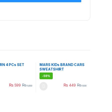
RN 4 PCs SET
MARS KIDs BRAND CARS
SWEATSHIRT
-
59%
₨
₨
₨
₨
599
449
1,000
1,100
uct page
ptions may be chosen on the product page
duct has multiple variants. The options may be chosen on the produc
This product has multiple variants. The opt