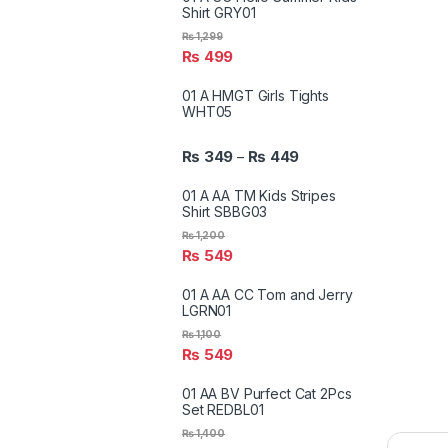
Shirt GRY01
₨
1,299
₨
499
01 A HMGT Girls Tights
WHT05
₨
349
₨
449
–
01 A AA TM Kids Stripes
Shirt SBBG03
₨
1,200
₨
549
01 A AA CC Tom and Jerry
LGRN01
₨
1,100
₨
549
01 AA BV Purfect Cat 2Pcs
Set REDBL01
₨
1,400