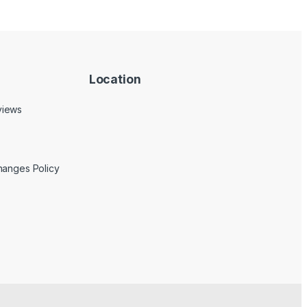
Location
views
hanges Policy