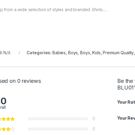
p from a wide selection of styles and branded
Shirts….
U:
N/A
Categories:
Babies
,
Boys
,
Boys
,
Kids
,
Premium Quality
sed on 0 reviews
Be the 
BLU01
.0
Your Rat
rall
Your Re
0
0