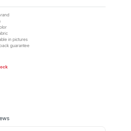
Brand
n
olor
abric
able in pictures
back guarantee
tock
iews