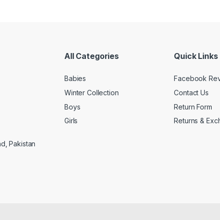
All Categories
Quick Links
Babies
Facebook Re
Winter Collection
Contact Us
Boys
Return Form
Girls
Returns & Exc
ad, Pakistan