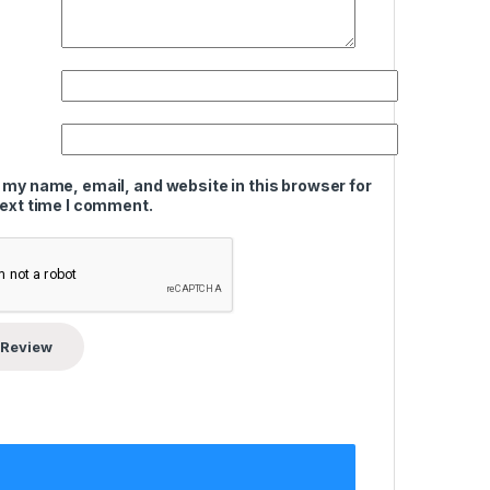
 my name, email, and website in this browser for
next time I comment.