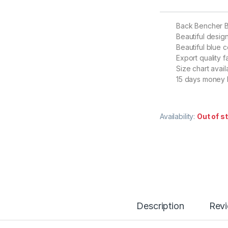
Back Bencher 
Beautiful desig
Beautiful blue c
Export quality f
Size chart avail
15 days money 
Availability:
Out of s
Description
Rev