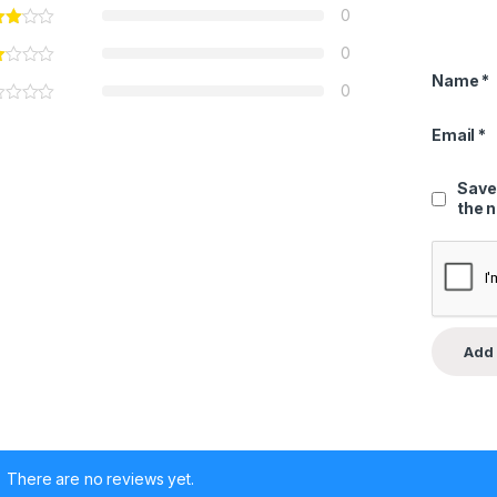
0
0
Name
*
0
Email
*
Save
the 
There are no reviews yet.