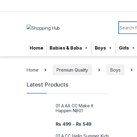
Skip to navigation
Skip to content
Search f
Home
Babies & Baba
Boys
Girls
Home
Premium Quality
Boys
Latest Products
01 A AA CC Make It
Happen NB01
₨
499
₨
549
–
01 A CC Hello Summer Kids