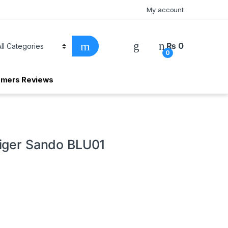
My account
₨
0
0
omers Reviews
iger Sando BLU01