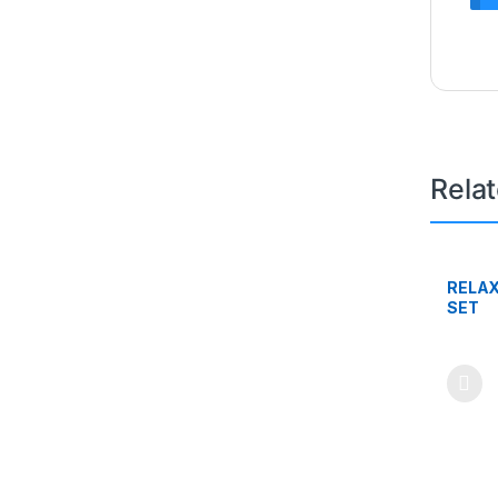
Rela
RELAX
SET
This pr