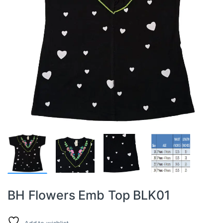
BH Flowers Emb Top BLK01
Add to wishlist