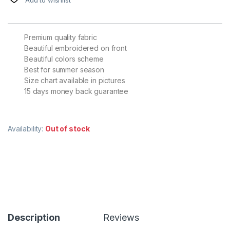
Premium quality fabric
Beautiful embroidered on front
Beautiful colors scheme
Best for summer season
Size chart available in pictures
15 days money back guarantee
Availability:
Out of stock
Description
Reviews