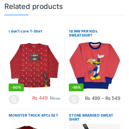
Related products
I don’t care T-Shirt
18 WW PKR KIDs
SWEATSHIRT
-
50%
-
55%
₨
449
₨
₨
499
–
₨
549
900
This product has multiple variants. The options may be chosen 
This product has multiple varia
MONSTER TRUCK 4PCs SET
STONE BRANDED SWEAT
SHIRT