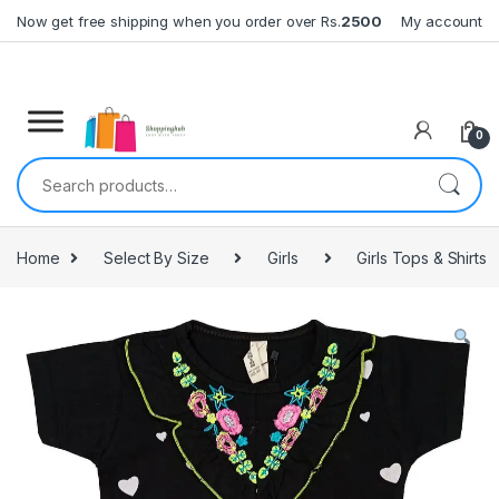
Skip to navigation
Skip to content
Now get free shipping when you order over Rs.
2500
My account
0
Search for:
Home
Select By Size
Girls
Girls Tops & Shirts