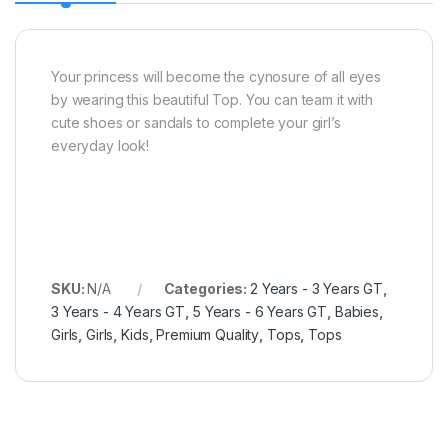
Your princess will become the cynosure of all eyes
by wearing this beautiful Top. You can team it with
cute shoes or sandals to complete your girl’s
everyday look!
SKU:
N/A
Categories:
2 Years - 3 Years GT
,
3 Years - 4 Years GT
,
5 Years - 6 Years GT
,
Babies
,
Girls
,
Girls
,
Kids
,
Premium Quality
,
Tops
,
Tops