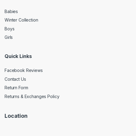
Babies
Winter Collection
Boys
Girls
Quick Links
Facebook Reviews
Contact Us
Return Form
Returns & Exchanges Policy
Location