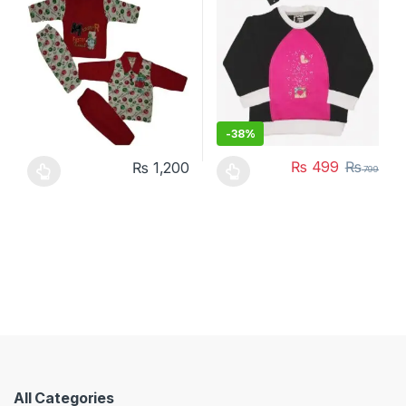
-
38%
₨
499
₨
₨
1,200
799
This product has multiple variants. The options may be chosen 
This product has multiple varia
All Categories