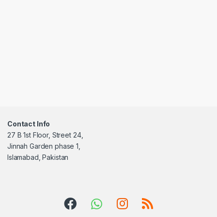
Contact Info
27 B 1st Floor, Street 24,
Jinnah Garden phase 1,
Islamabad, Pakistan