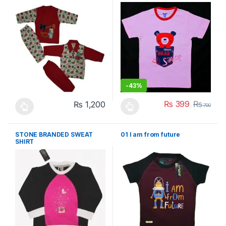
-
43%
₨
399
₨
₨
1,200
700
This product has multiple variants. The options may be chosen 
This product has multiple varia
STONE BRANDED SWEAT
01 I am from future
SHIRT