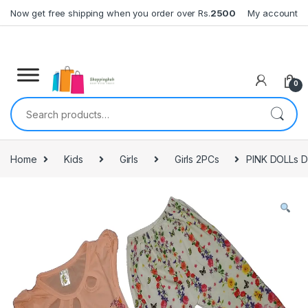
Skip to navigation
Skip to content
Now get free shipping when you order over Rs.
2500
My account
0
Search for:
Home
Kids
Girls
Girls 2PCs
PINK DOLLs 