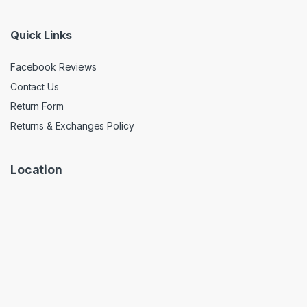
Quick Links
Facebook Reviews
Contact Us
Return Form
Returns & Exchanges Policy
Location