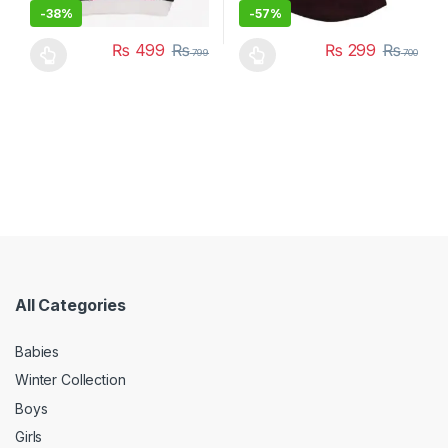
-
38%
-
57%
₨
499
₨
₨
299
₨
799
700
This product has multiple variants. The options may be chosen 
This product has multiple varia
All Categories
Babies
Winter Collection
Boys
Girls