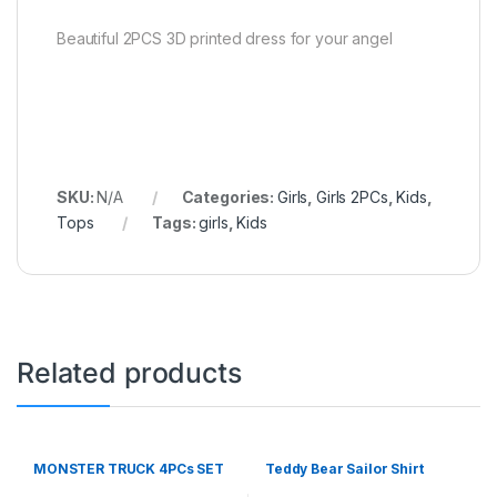
Beautiful 2PCS 3D printed dress for your angel
SKU:
N/A
Categories:
Girls
,
Girls 2PCs
,
Kids
,
Tops
Tags:
girls
,
Kids
Related products
MONSTER TRUCK 4PCs SET
Teddy Bear Sailor Shirt