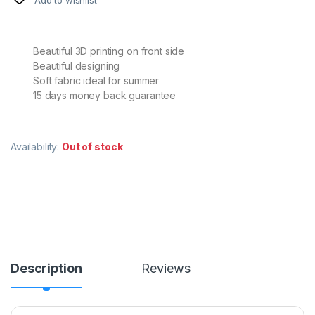
Beautiful 3D printing on front side
Beautiful designing
Soft fabric ideal for summer
15 days money back guarantee
Availability:
Out of stock
Description
Reviews