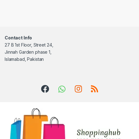
Contact Info
27 B 1st Floor, Street 24,
Jinnah Garden phase 1,
Islamabad, Pakistan