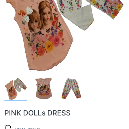
PINK DOLLs DRESS
Add to wishlist